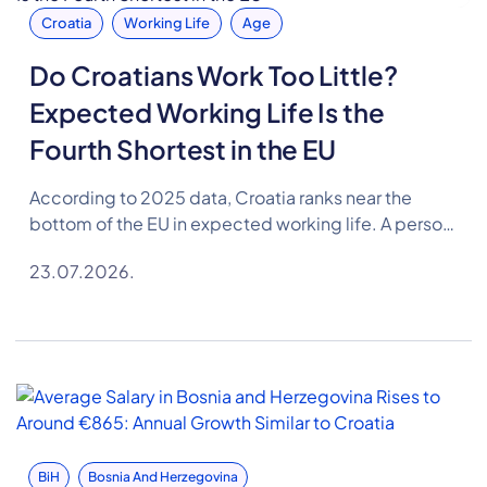
Croatia
Working Life
Age
Do Croatians Work Too Little?
Expected Working Life Is the
Fourth Shortest in the EU
According to 2025 data, Croatia ranks near the
bottom of the EU in expected working life. A person
in Croatia can expect to spend 35.1 years in the
23.07.2026.
labour market on average, 2.4 years less than the EU
average.
BiH
Bosnia And Herzegovina