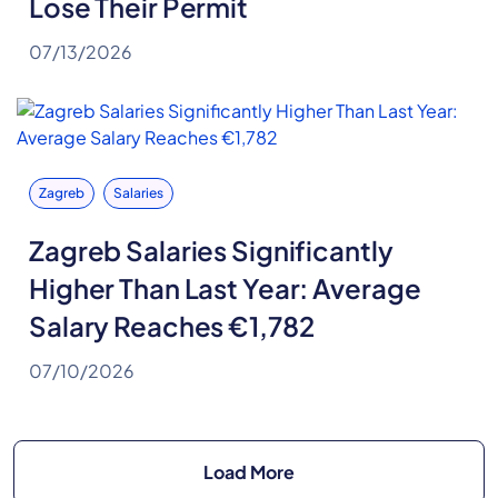
Lose Their Permit
07/13/2026
Zagreb
Salaries
Zagreb Salaries Significantly
Higher Than Last Year: Average
Salary Reaches €1,782
07/10/2026
Load More