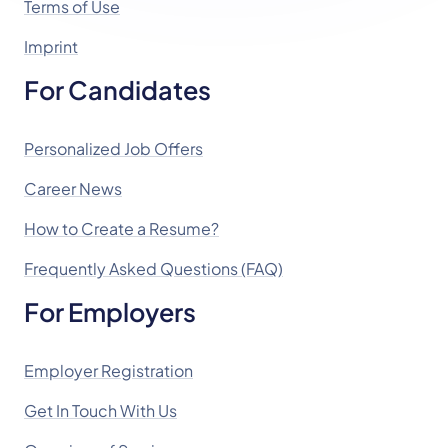
Terms of Use
Imprint
For Candidates
Personalized Job Offers
Career News
How to Create a Resume?
Frequently Asked Questions (FAQ)
For Employers
Employer Registration
Get In Touch With Us