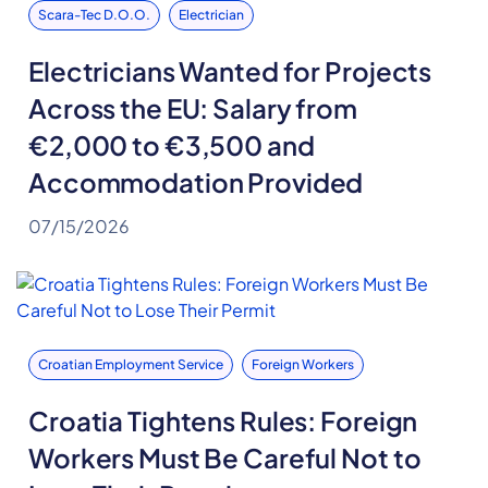
Scara-Tec D.o.o.
Electrician
Electricians Wanted for Projects
Across the EU: Salary from
€2,000 to €3,500 and
Accommodation Provided
07/15/2026
Croatian Employment Service
Foreign Workers
Croatia Tightens Rules: Foreign
Workers Must Be Careful Not to