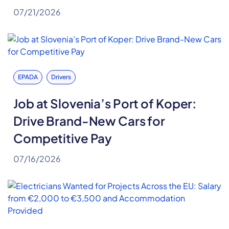
07/21/2026
EPADA
Drivers
Job at Slovenia’s Port of Koper:
Drive Brand-New Cars for
Competitive Pay
07/16/2026