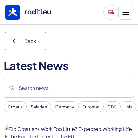
🇬🇧
arrow_back
Back
Latest News
search
Croatia
Salaries
Germany
Eurostat
CBS
Job