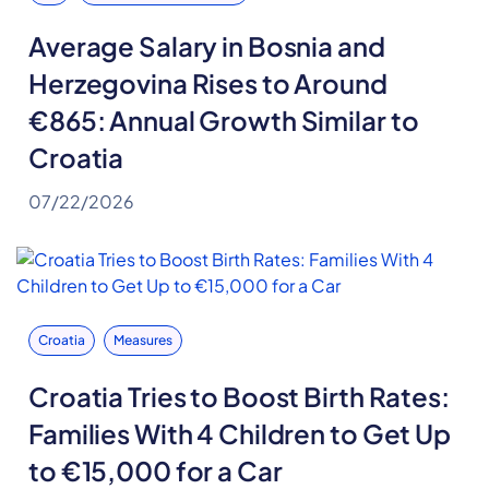
Average Salary in Bosnia and
Herzegovina Rises to Around
€865: Annual Growth Similar to
Croatia
07/22/2026
Croatia
Measures
Croatia Tries to Boost Birth Rates:
Families With 4 Children to Get Up
to €15,000 for a Car