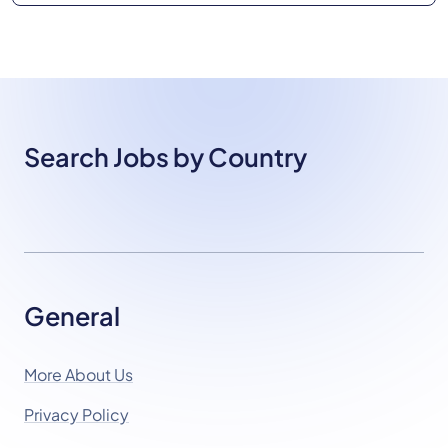
Search Jobs by Country
General
More About Us
Privacy Policy