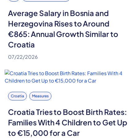
Average Salary in Bosnia and
Herzegovina Rises to Around
€865: Annual Growth Similar to
Croatia
07/22/2026
Croatia
Measures
Croatia Tries to Boost Birth Rates:
Families With 4 Children to Get Up
to €15,000 for a Car