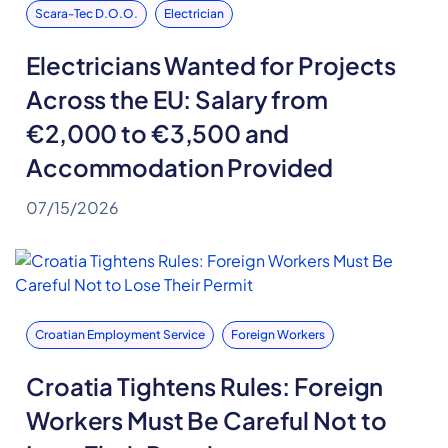
Scara-Tec D.o.o.
Electrician
Electricians Wanted for Projects
Across the EU: Salary from
€2,000 to €3,500 and
Accommodation Provided
07/15/2026
Croatian Employment Service
Foreign Workers
Croatia Tightens Rules: Foreign
Workers Must Be Careful Not to