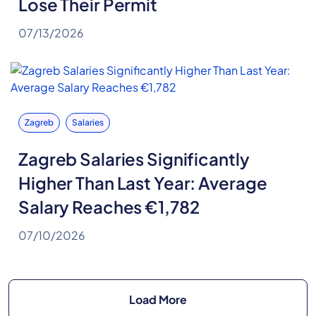
Lose Their Permit
07/13/2026
Zagreb
Salaries
Zagreb Salaries Significantly
Higher Than Last Year: Average
Salary Reaches €1,782
07/10/2026
Load More