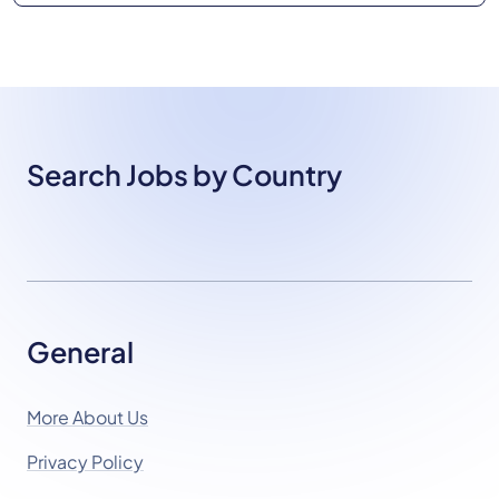
Search Jobs by Country
General
More About Us
Privacy Policy