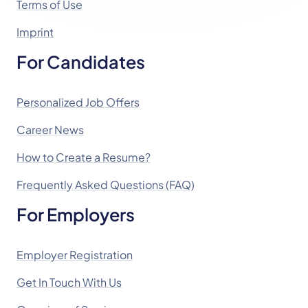
Terms of Use
Imprint
For Candidates
Personalized Job Offers
Career News
How to Create a Resume?
Frequently Asked Questions (FAQ)
For Employers
Employer Registration
Get In Touch With Us