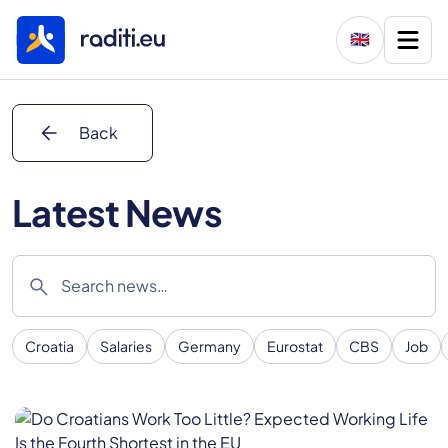
🇬🇧
arrow_back
Back
Latest News
search
Croatia
Salaries
Germany
Eurostat
CBS
Job