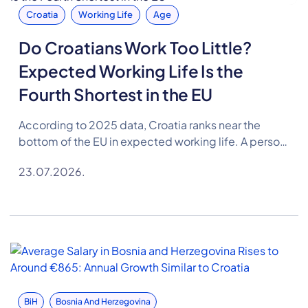
Croatia
Working Life
Age
Do Croatians Work Too Little?
Expected Working Life Is the
Fourth Shortest in the EU
According to 2025 data, Croatia ranks near the
bottom of the EU in expected working life. A person
in Croatia can expect to spend 35.1 years in the
23.07.2026.
labour market on average, 2.4 years less than the EU
average.
BiH
Bosnia And Herzegovina