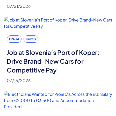
07/21/2026
EPADA
Drivers
Job at Slovenia’s Port of Koper:
Drive Brand-New Cars for
Competitive Pay
07/16/2026