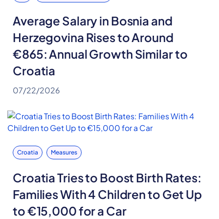
Average Salary in Bosnia and
Herzegovina Rises to Around
€865: Annual Growth Similar to
Croatia
07/22/2026
Croatia
Measures
Croatia Tries to Boost Birth Rates:
Families With 4 Children to Get Up
to €15,000 for a Car