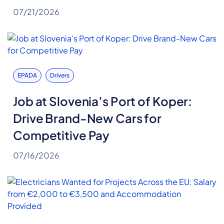
07/21/2026
EPADA
Drivers
Job at Slovenia’s Port of Koper:
Drive Brand-New Cars for
Competitive Pay
07/16/2026