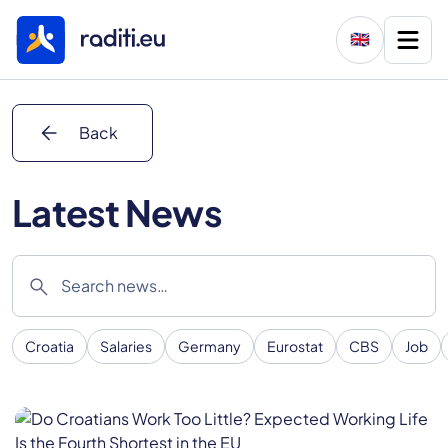
🇬🇧
arrow_back
Back
Latest News
search
Croatia
Salaries
Germany
Eurostat
CBS
Job