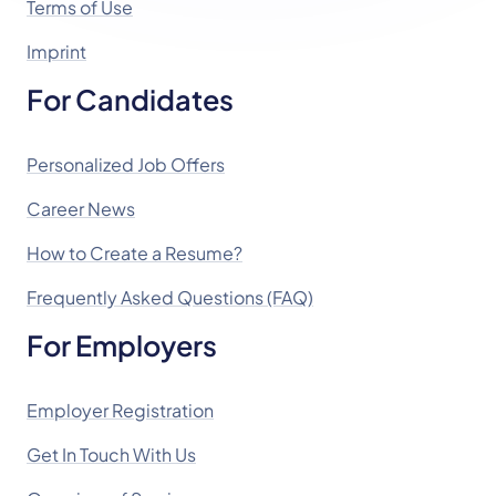
Terms of Use
Imprint
For Candidates
Personalized Job Offers
Career News
How to Create a Resume?
Frequently Asked Questions (FAQ)
For Employers
Employer Registration
Get In Touch With Us