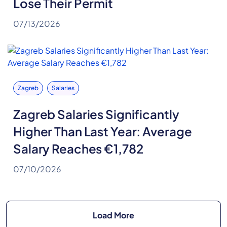
Lose Their Permit
07/13/2026
Zagreb
Salaries
Zagreb Salaries Significantly
Higher Than Last Year: Average
Salary Reaches €1,782
07/10/2026
Load More