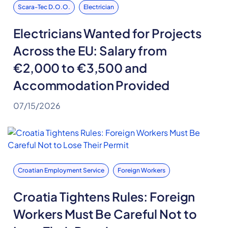
Scara-Tec D.o.o.
Electrician
Electricians Wanted for Projects
Across the EU: Salary from
€2,000 to €3,500 and
Accommodation Provided
07/15/2026
Croatian Employment Service
Foreign Workers
Croatia Tightens Rules: Foreign
Workers Must Be Careful Not to