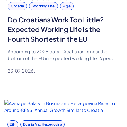
Croatia
Working Life
Age
Do Croatians Work Too Little?
Expected Working Life Is the
Fourth Shortest in the EU
According to 2025 data, Croatia ranks near the
bottom of the EU in expected working life. A person
in Croatia can expect to spend 35.1 years in the
23.07.2026.
labour market on average, 2.4 years less than the EU
average.
BiH
Bosnia And Herzegovina