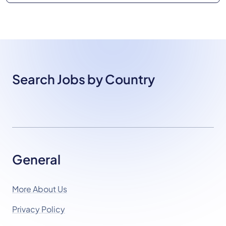
Search Jobs by Country
General
More About Us
Privacy Policy