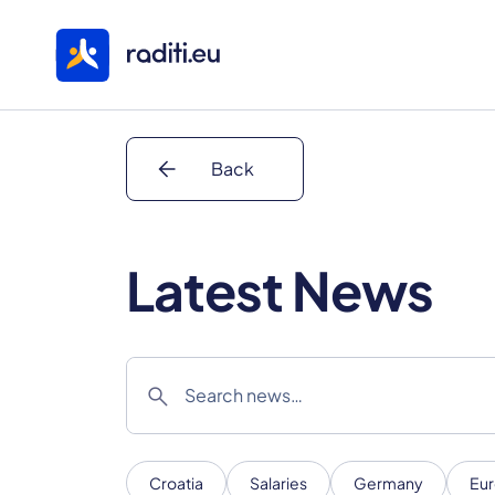
arrow_back
Back
Latest News
search
Croatia
Salaries
Germany
Eur