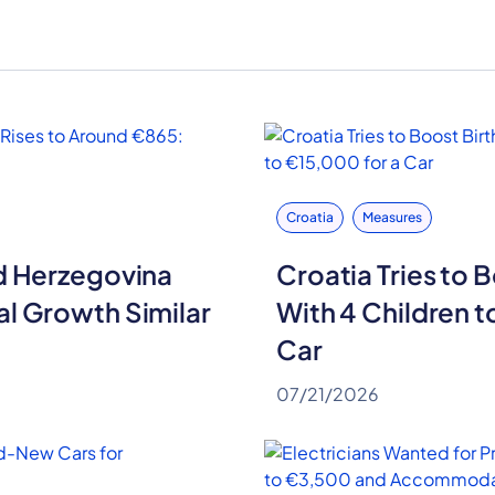
Croatia
Measures
nd Herzegovina
Croatia Tries to B
al Growth Similar
With 4 Children t
Car
07/21/2026