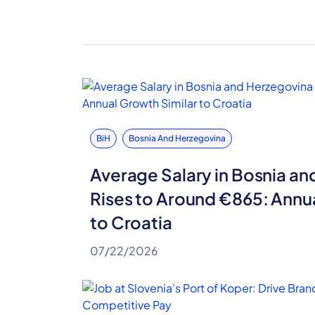
BiH
Bosnia And Herzegovina
Average Salary in Bosnia a
Rises to Around €865: Annu
to Croatia
07/22/2026