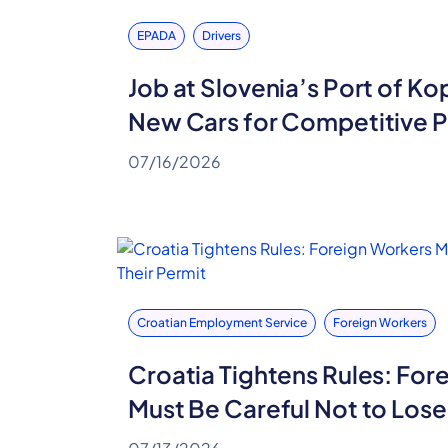
EPADA
Drivers
Job at Slovenia’s Port of Ko
New Cars for Competitive 
07/16/2026
Croatian Employment Service
Foreign Workers
Croatia Tightens Rules: For
Must Be Careful Not to Lose