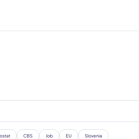
ostat
CBS
Job
EU
Slovenia