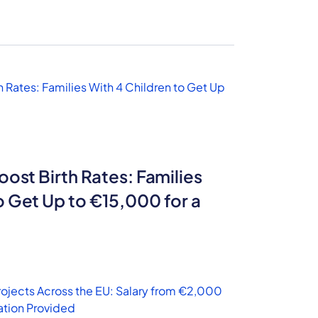
oost Birth Rates: Families
o Get Up to €15,000 for a