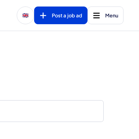
Post a job ad
Menu
🇬🇧