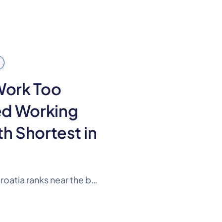
Work Too
ed Working
th Shortest in
According to 2025 data, Croatia ranks near the bottom of the EU in expected working life. A person in Croatia can expect to spend 35.1 years in the labour market on average, 2.4 years less than the EU average.