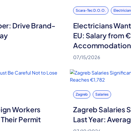
Scara-Tec D.o.o.
Electrician
per: Drive Brand-
Electricians Want
Pay
EU: Salary from 
Accommodation 
07/15/2026
Zagreb
Salaries
eign Workers
Zagreb Salaries S
 Their Permit
Last Year: Avera