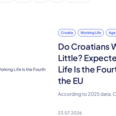
Croatia
Working Life
Age
Do Croatians 
Little? Expect
Life Is the Four
the EU
23.07.2026.