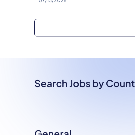
07/13/2026
Search Jobs by Count
General