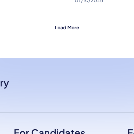
07/10/2026
Load More
ry
For Candidates
F