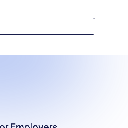
or Employers