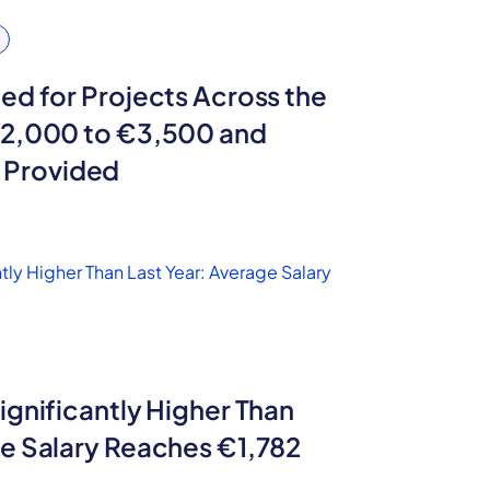
ed for Projects Across the
€2,000 to €3,500 and
Provided
ignificantly Higher Than
ge Salary Reaches €1,782