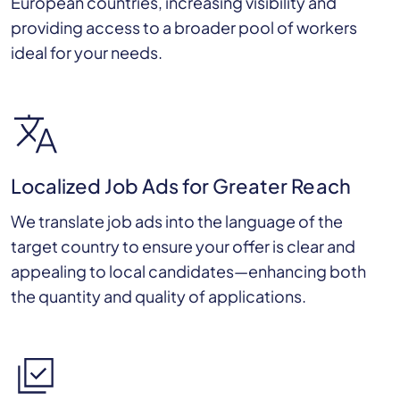
European countries, increasing visibility and
providing access to a broader pool of workers
ideal for your needs.
Localized Job Ads for Greater Reach
We translate job ads into the language of the
target country to ensure your offer is clear and
appealing to local candidates—enhancing both
the quantity and quality of applications.