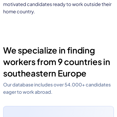
motivated candidates ready to work outside their
home country.
We specialize in finding
workers from 9 countries in
southeastern Europe
Our database includes over 54.000+ candidates
eager to work abroad.