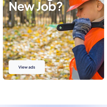
New Job?
View ads