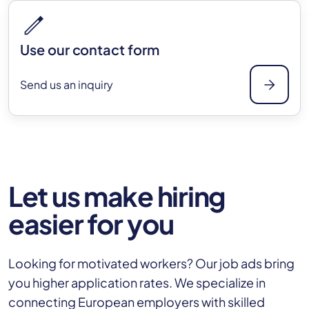
edit
Use our contact form
arrow_forward
Send us an inquiry
Let us make hiring
easier for you
Looking for motivated workers? Our job ads bring
you higher application rates. We specialize in
connecting European employers with skilled