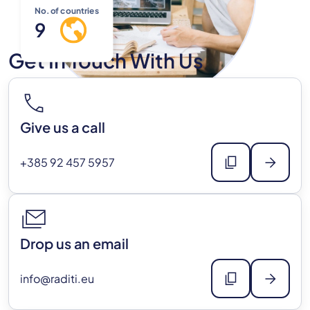
No. of countries
9
Get In Touch With Us
call
Give us a call
content_copy
arrow_forward
+385 92 457 5957
stacked_email
Drop us an email
content_copy
arrow_forward
info@raditi.eu