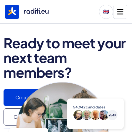
🇬🇧
Ready to meet your
next team
members?
Create your job ad
54.942
candidates
+54K
Get In Touch With Us