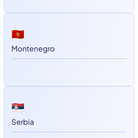
🇲🇪
Montenegro
🇷🇸
Serbia