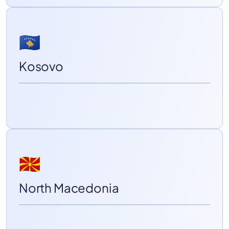
🇽🇰
Kosovo
🇲🇰
North Macedonia