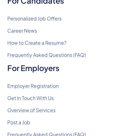
For Candidates
Personalized Job Offers
Career News
How to Create a Resume?
Frequently Asked Questions (FAQ)
For Employers
Employer Registration
Get In Touch With Us
Overview of Services
Post a Job
Frequently Asked Questions (FAQ)