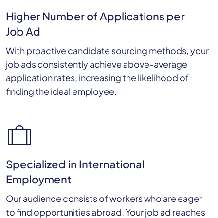
Higher Number of Applications per
Job Ad
With proactive candidate sourcing methods, your
job ads consistently achieve above-average
application rates, increasing the likelihood of
finding the ideal employee.
Specialized in International
Employment
Our audience consists of workers who are eager
to find opportunities abroad. Your job ad reaches