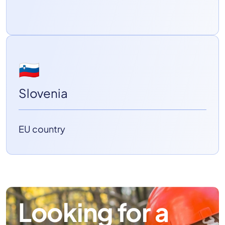
🇸🇮
Slovenia
EU country
Looking for a