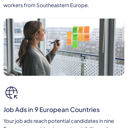
workers from Southeastern Europe.
Job Ads in 9 European Countries
Your job ads reach potential candidates in nine