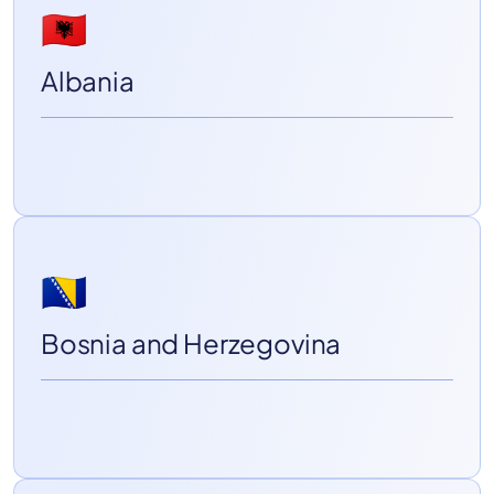
🇦🇱
Albania
🇧🇦
Bosnia and Herzegovina