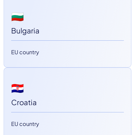
🇧🇬
Bulgaria
EU country
🇭🇷
Croatia
EU country