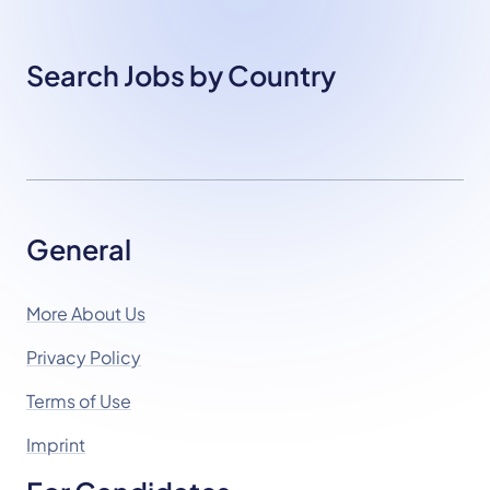
Search Jobs by Country
General
More About Us
Privacy Policy
Terms of Use
Imprint