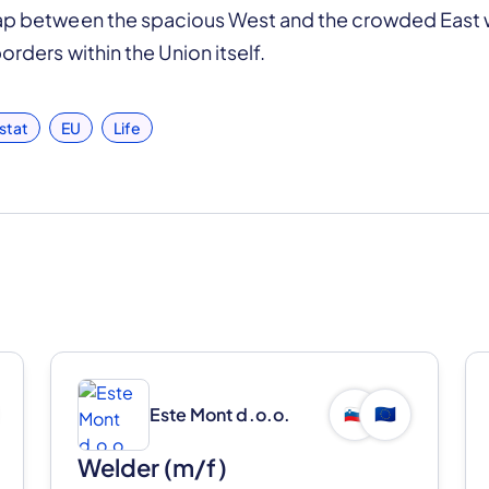
gap between the spacious West and the crowded East w
orders within the Union itself.
stat
EU
Life
Este Mont d.o.o.
🇸🇮
🇪🇺
Welder (m/f)