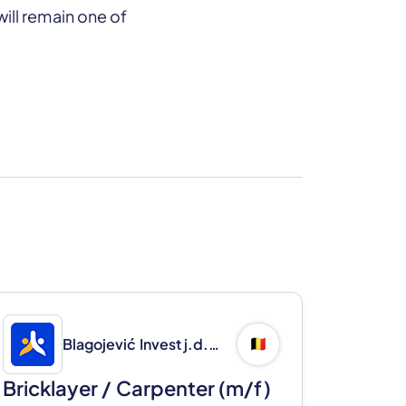
ill remain one of
Blagojević Invest j.d.o.o.
🇧🇪
Bricklayer / Carpenter (m/f)