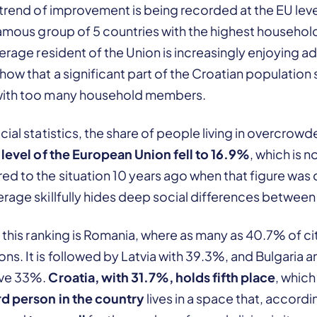
 trend of improvement is being recorded at the EU level,
nfamous group of 5 countries with the highest househo
verage resident of the Union is increasingly enjoying a
ow that a significant part of the Croatian population st
with too many household members.
cial statistics, the share of people living in overcrow
e level of the European Union fell to 16.9%
, which is 
d to the situation 10 years ago when that figure was 
erage skillfully hides deep social differences betwee
 this ranking is Romania, where as many as 40.7% of citi
s. It is followed by Latvia with 39.3%, and Bulgaria 
ove 33%.
Croatia, with 31.7%, holds fifth place
, whic
rd person in the country
lives in a space that, accord