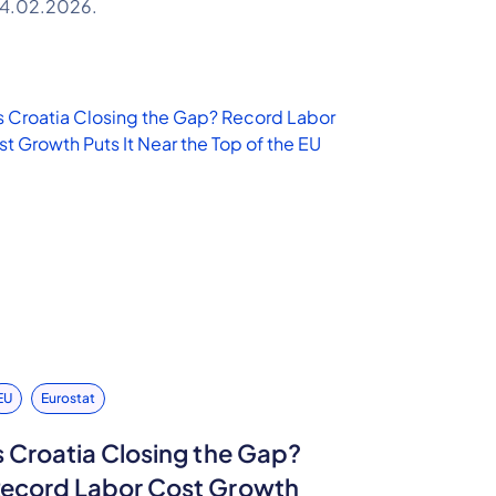
4.02.2026.
EU
Eurostat
s Croatia Closing the Gap?
ecord Labor Cost Growth