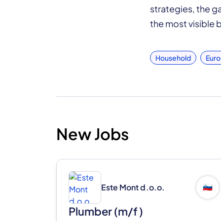
strategies, the 
the most visible b
Household
Euro
New Jobs
Este Mont d.o.o.
🇸🇮
Plumber (m/f)