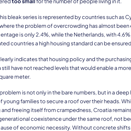
idered
too small
for the number of people living in it.
his bleak series is represented by countries such as C
 where the problem of overcrowding has almost been 
entage is only 2.4%, while the Netherlands, with 4.6%
ated countries a high housing standard can be ensured
learly indicates that housing policy and the purchasi
ia still have not reached levels that would enable a mor
square meter.
 problem is not only in the bare numbers, but in a deep 
of young families to secure a roof over their heads. Whi
 and freeing itself from crampedness, Croatia remains
igenerational coexistence under the same roof, not b
cause of economic necessity. Without concrete shifts