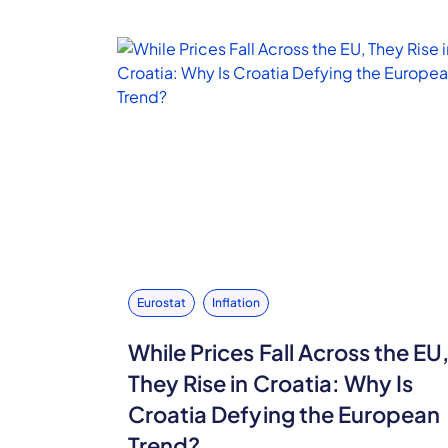
Eurostat
Inflation
While Prices Fall Across the EU
They Rise in Croatia: Why Is
Croatia Defying the European
Trend?