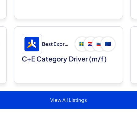
Best Express d.o.o.
🇸🇪
🇭🇷
🇸🇮
🇪🇺
C+E Category Driver (m/f)
View All Listings