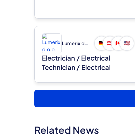
Lumerix d.o.o.
🇩🇪
🇦🇹
🇨🇦
🇺🇸
Electrician / Electrical
Technician / Electrical
Installer (m/f)
Related News