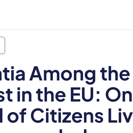
tia Among the
t in the EU: O
 of Citizens Liv