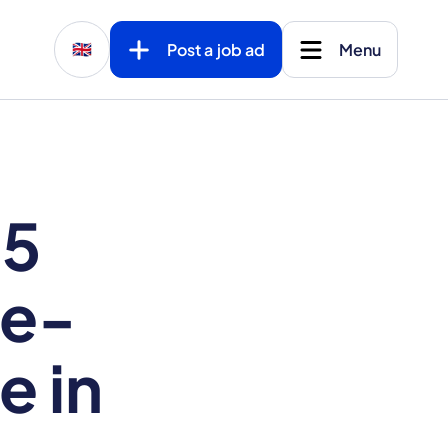
Post a job ad
Menu
🇬🇧
 5
ne-
e in