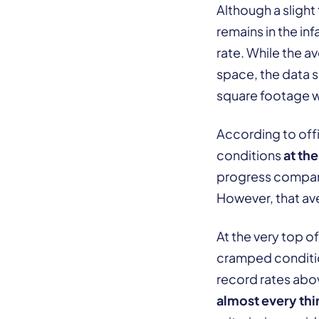
Although a slight
remains in the i
rate. While the a
space, the data sh
square footage 
According to offi
conditions
at th
progress compare
However, that av
At the very top of
cramped condition
record rates ab
almost every thi