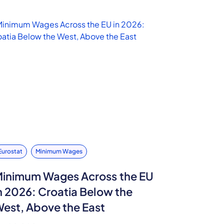
Eurostat
Minimum Wages
inimum Wages Across the EU
n 2026: Croatia Below the
est, Above the East