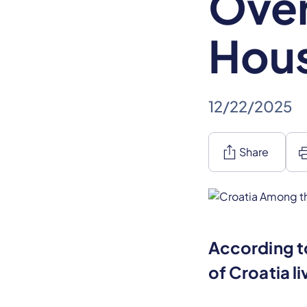
Ove
Hou
12/22/2025
ios_share
pr
Share
According to
of Croatia l