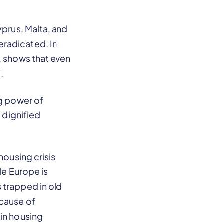
yprus, Malta, and
eradicated. In
, shows that even
.
ng power of
e dignified
housing crisis
le Europe is
 trapped in old
ecause of
 in housing