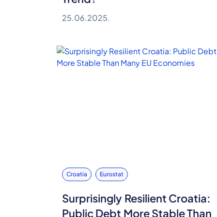
25.06.2025.
Croatia
Eurostat
Surprisingly Resilient Croatia:
Public Debt More Stable Than