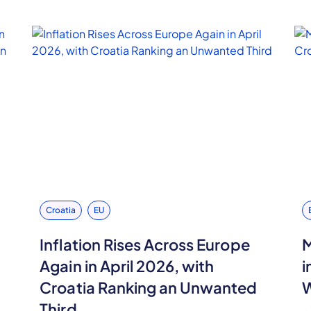
Croatia
EU
,
Inflation Rises Across Europe
M
Again in April 2026, with
i
Croatia Ranking an Unwanted
W
Third