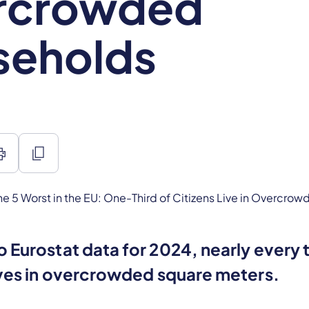
rcrowded
seholds
int
content_copy
 Eurostat data for 2024, nearly every t
ives in overcrowded square meters.