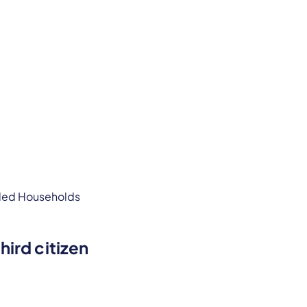
hird citizen