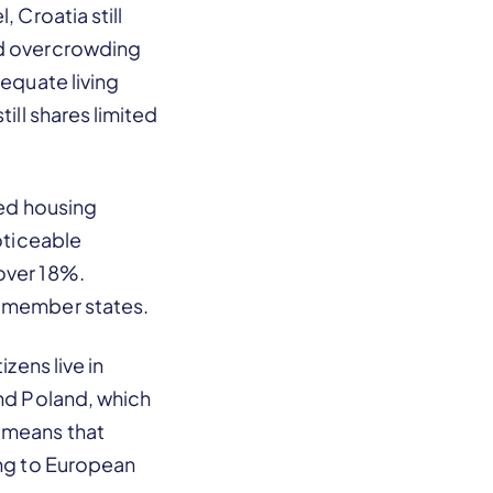
 Croatia still
ld overcrowding
dequate living
ill shares limited
ded housing
noticeable
over 18%.
n member states.
zens live in
and Poland, which
h means that
ing to European