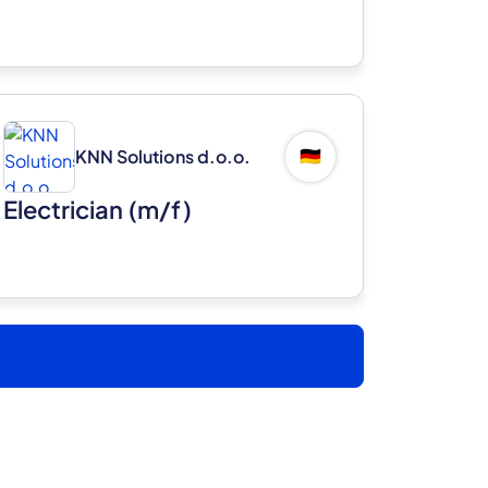
KNN Solutions d.o.o.
🇩🇪
Electrician (m/f)