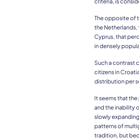
criteria, is cons
The opposite of t
the Netherlands,
Cyprus, that perc
in densely popul
Such a contrast c
citizens in Croat
distribution per 
It seems that the
and the inability 
slowly expanding
patterns of mult
tradition, but be