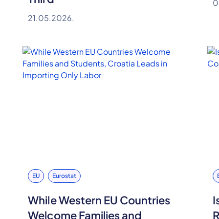
0
21.05.2026.
EU
Eurostat
While Western EU Countries
I
Welcome Families and
R