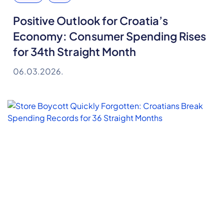
Positive Outlook for Croatia’s
Economy: Consumer Spending Rises
for 34th Straight Month
06.03.2026.