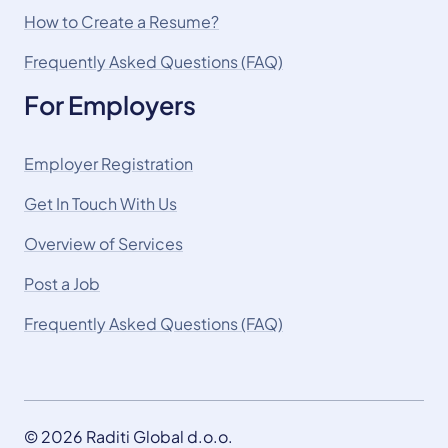
How to Create a Resume?
Frequently Asked Questions (FAQ)
For Employers
Employer Registration
Get In Touch With Us
Overview of Services
Post a Job
Frequently Asked Questions (FAQ)
© 2026 Raditi Global d.o.o.