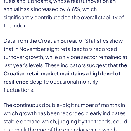
fuels and lubricants, whose real turnover on an
annual basis increased by 6.6%, which
significantly contributed to the overall stability of
the index.
Data from the Croatian Bureau of Statistics show
that in November eight retail sectors recorded
turnover growth, while only one sector remained at
last year's levels. These indicators suggest that
the
Croatian retail market maintains a high level of
resilience
despite occasional monthly
fluctuations.
The continuous double-digit number of months in
which growth has been recorded clearly indicates
stable demand which, judging by the trends, could
also mark the end of the calendar year in which