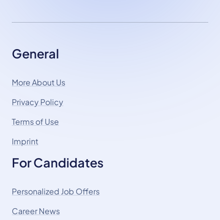
General
More About Us
Privacy Policy
Terms of Use
Imprint
For Candidates
Personalized Job Offers
Career News