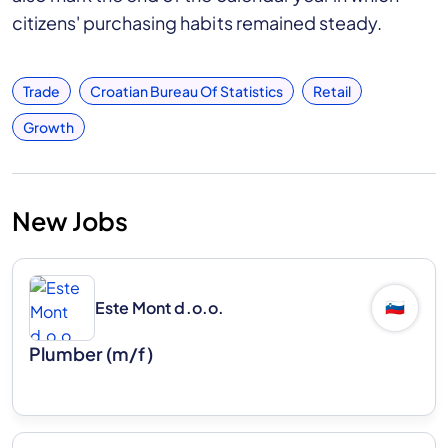
citizens' purchasing habits remained steady.
Trade
Croatian Bureau Of Statistics
Retail
Growth
New Jobs
Este Mont d.o.o.
🇸🇮
Plumber (m/f)