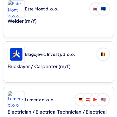
Este Mont d.o.o.
🇸🇮
🇪🇺
Welder (m/f)
Blagojević Invest j.d.o.o.
🇧🇪
Bricklayer / Carpenter (m/f)
Lumerix d.o.o.
🇩🇪
🇦🇹
🇨🇦
🇺🇸
Electrician / Electrical Technician / Electrical