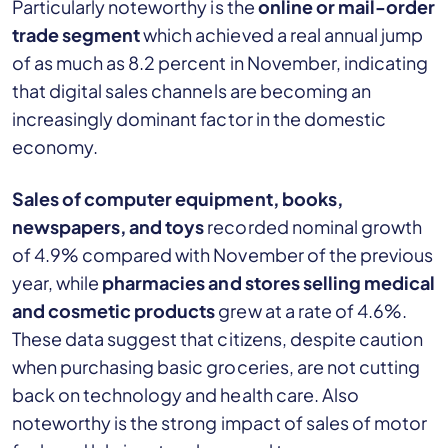
Particularly noteworthy is the
online or mail-order
trade segment
which achieved a real annual jump
of as much as 8.2 percent in November, indicating
that digital sales channels are becoming an
increasingly dominant factor in the domestic
economy.
Sales of computer equipment, books,
newspapers, and toys
recorded nominal growth
of 4.9% compared with November of the previous
year, while
pharmacies and stores selling medical
and cosmetic products
grew at a rate of 4.6%.
These data suggest that citizens, despite caution
when purchasing basic groceries, are not cutting
back on technology and health care. Also
noteworthy is the strong impact of sales of motor