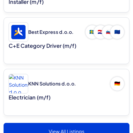
Installer (m/f)
Best Express d.o.o.
🇸🇪
🇭🇷
🇸🇮
🇪🇺
C+E Category Driver (m/f)
KNN Solutions d.o.o.
🇩🇪
Electrician (m/f)
View All Listings