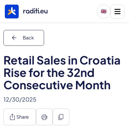
🇬🇧
arrow_back
Back
Retail Sales in Croatia
Rise for the 32nd
Consecutive Month
12/30/2025
ios_share
print
content_copy
Share