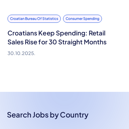
Croatian Bureau Of Statistics
Consumer Spending
Croatians Keep Spending: Retail
Sales Rise for 30 Straight Months
30.10.2025.
Search Jobs by Country