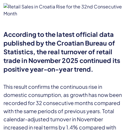
According to the latest official data
published by the Croatian Bureau of
Statistics, the real turnover of retail
trade in November 2025 continued its
positive year-on-year trend.
This result confirms the continuous rise in
domestic consumption, as growth has now been
recorded for 32 consecutive months compared
with the same periods of previous years. Total
calendar-adjusted turnover in November
increased in real terms by 1.4% compared with