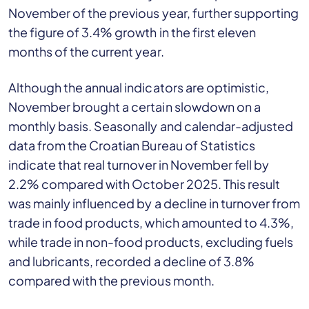
November of the previous year, further supporting
the figure of 3.4% growth in the first eleven
months of the current year.
Although the annual indicators are optimistic,
November brought a certain slowdown on a
monthly basis. Seasonally and calendar-adjusted
data from the Croatian Bureau of Statistics
indicate that real turnover in November fell by
2.2% compared with October 2025. This result
was mainly influenced by a decline in turnover from
trade in food products, which amounted to 4.3%,
while trade in non-food products, excluding fuels
and lubricants, recorded a decline of 3.8%
compared with the previous month.