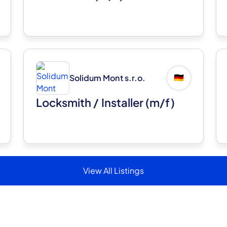
Solidum Mont s.r.o.
🇩🇪
Locksmith / Installer (m/f)
View All Listings