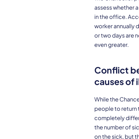
assess whether a 
in the office. Ac
worker annually d
or two days are n
even greater.
Conflict b
causes of i
While the Chance
people to return 
completely differ
the number of sic
on the sick, but 