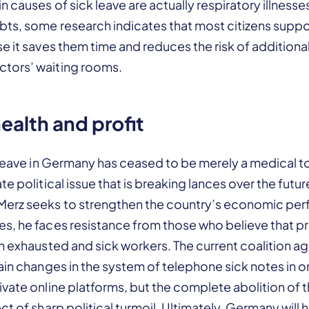
n causes of sick leave are actually respiratory illnesse
bts, some research indicates that most citizens supp
e it saves them time and reduces the risk of additional
tors’ waiting rooms.
alth and profit
 leave in Germany has ceased to be merely a medical t
te political issue that is breaking lances over the fut
Merz seeks to strengthen the country’s economic pe
s, he faces resistance from those who believe that pr
on exhausted and sick workers. The current coalition 
ain changes in the system of telephone sick notes in o
vate online platforms, but the complete abolition of 
t of sharp political turmoil. Ultimately, Germany will h