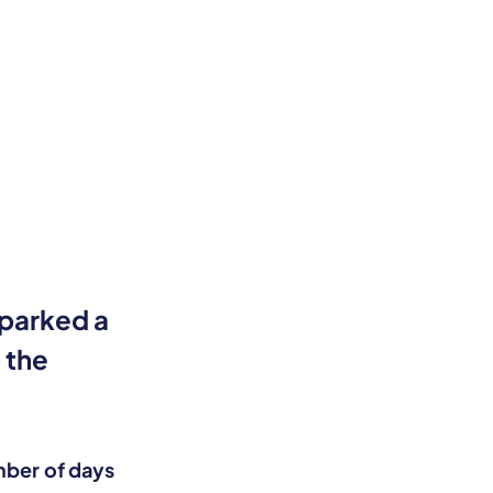
sparked a
 the
.
ber of days