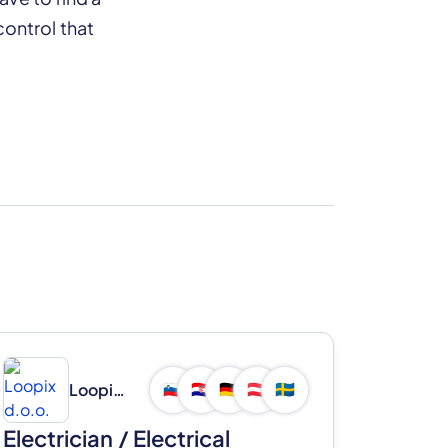
ontrol that
Loopix d.o.o.
🇸🇮
🇭🇷
🇩🇪
🇦🇹
🇸🇪
Electrician / Electrical