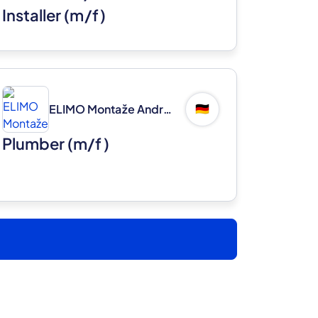
Installer (m/f)
ELIMO Montaže Andrej Ljubec s.p.
🇩🇪
Plumber (m/f)