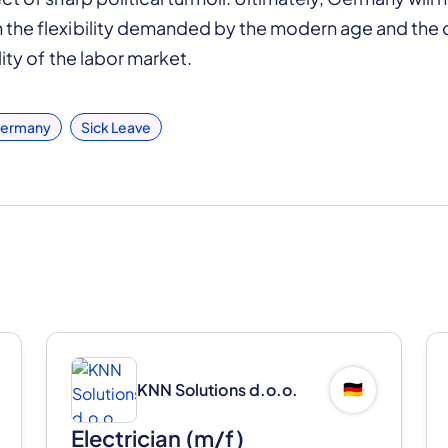
the flexibility demanded by the modern age and the c
ity of the labor market.
ermany
Sick Leave
KNN Solutions d.o.o.
🇩🇪
Electrician (m/f)