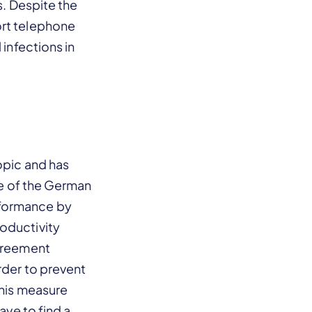
s. Despite the
ort telephone
 infections in
opic and has
ure of the German
rformance by
oductivity
agreement
rder to prevent
this measure
ave to find a