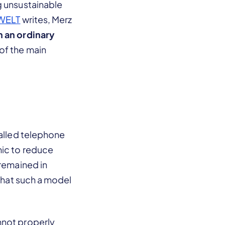
g unsustainable
WELT
writes, Merz
h an ordinary
of the main
called telephone
mic to reduce
 remained in
 that such a model
nnot properly