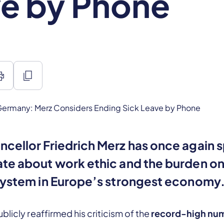
e by Phone
int
content_copy
cellor Friedrich Merz has once again 
te about work ethic and the burden on
system in Europe’s strongest economy
blicly reaffirmed his criticism of the
record-high num