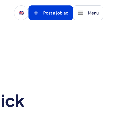
Post a job ad
Menu
🇬🇧
ick