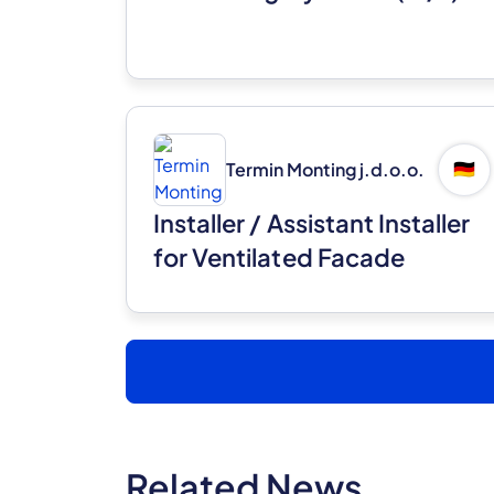
Termin Monting j.d.o.o.
🇩🇪
Installer / Assistant Installer
for Ventilated Facade
Systems (m/f)
Related News