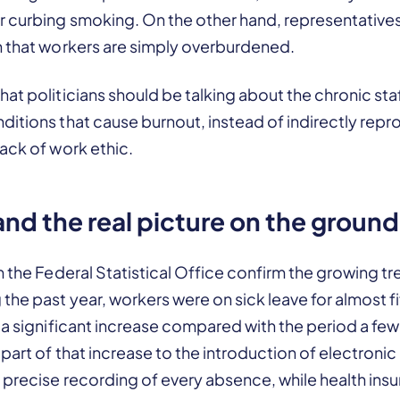
 curbing smoking. On the other hand, representatives 
n that workers are simply overburdened.
at politicians should be talking about the chronic st
itions that cause burnout, instead of indirectly rep
ack of work ethic.
 and the real picture on the ground
m the Federal Statistical Office confirm the growing tr
the past year, workers were on sick leave for almost f
 a significant increase compared with the period a few
part of that increase to the introduction of electronic 
 precise recording of every absence, while health ins