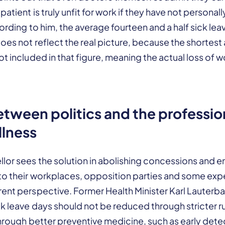
patient is truly unfit for work if they have not person
cording to him, the average fourteen and a half sick le
oes not reflect the real picture, because the shortes
ot included in that figure, meaning the actual loss of w
etween politics and the professio
llness
llor sees the solution in abolishing concessions and 
to their workplaces, opposition parties and some expe
ent perspective. Former Health Minister Karl Lauterba
k leave days should not be reduced through stricter r
through better preventive medicine, such as early dete