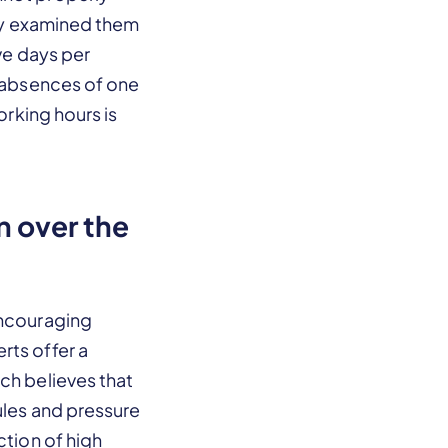
ally examined them
ave days per
t absences of one
orking hours is
n over the
encouraging
rts offer a
ch believes that
ules and pressure
ction of high