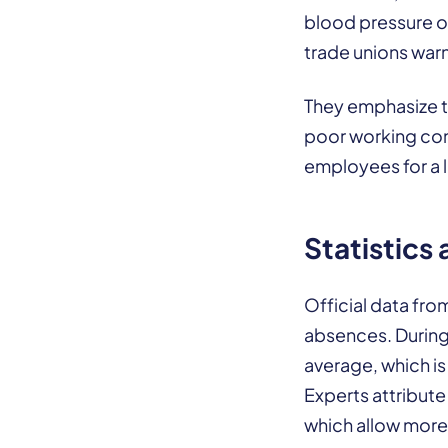
blood pressure or
trade unions war
They emphasize th
poor working cond
employees for a l
Statistics
Official data fro
absences. During 
average, which is
Experts attribute 
which allow more