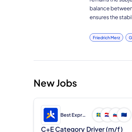
balance between 
ensures the stabil
Friedrich Merz
G
New Jobs
Best Express d.o.o.
🇸🇪
🇭🇷
🇸🇮
🇪🇺
C+E Category Driver (m/f)