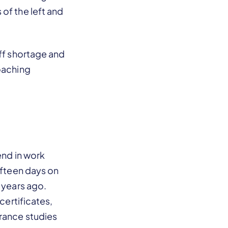
of the left and
aff shortage and
roaching
end in work
ifteen days on
 years ago.
certificates,
urance studies