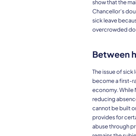
show that the mai
Chancellor’s dou
sick leave becaus
overcrowded doc
Between he
The issue of sick
become a first-ra
economy. While 
reducing absence
cannot be built 
provides for cert
abuse through pri
remains the subjec