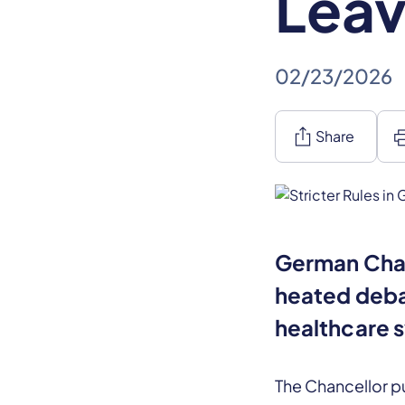
Leav
02/23/2026
ios_share
pr
Share
German Chan
heated deba
healthcare 
The Chancellor pu