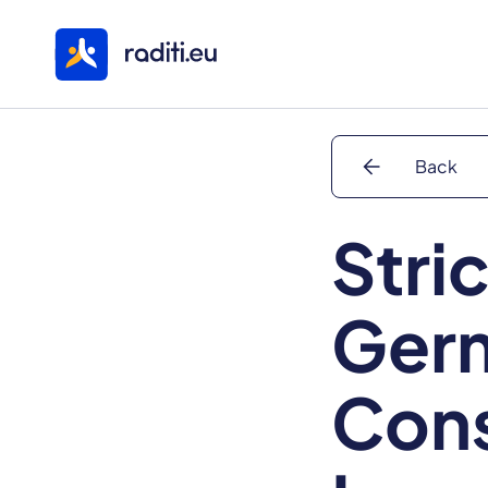
arrow_back
Back
Stric
Ger
Cons