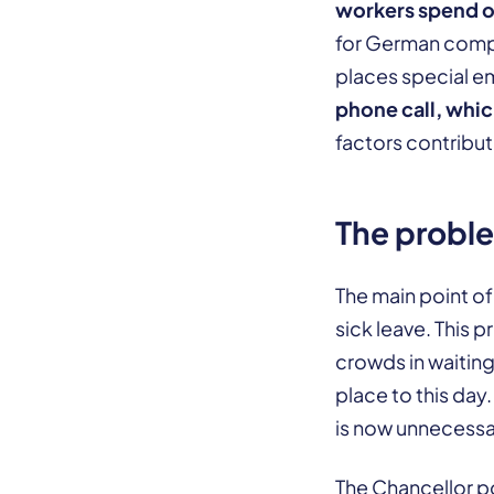
workers spend o
for German compa
places special e
phone call, whic
factors contribut
The proble
The main point of
sick leave. This
crowds in waiting
place to this day
is now unnecessa
The Chancellor p