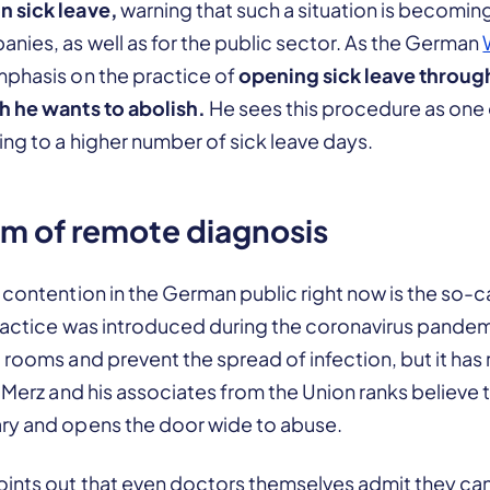
n sick leave,
warning that such a situation is becomin
nies, as well as for the public sector. As the German
mphasis on the practice of
opening sick leave throug
h he wants to abolish.
He sees this procedure as one 
ing to a higher number of sick leave days.
m of remote diagnosis
 contention in the German public right now is the so-
 practice was introduced during the coronavirus pande
 rooms and prevent the spread of infection, but it has
. Merz and his associates from the Union ranks believe
ry and opens the door wide to abuse.
oints out that even doctors themselves admit they ca