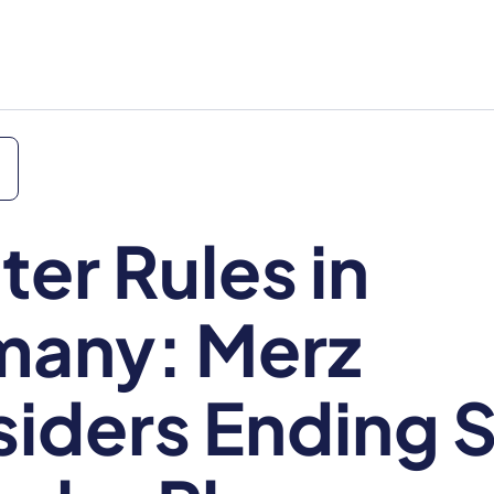
ter Rules in
many: Merz
iders Ending S