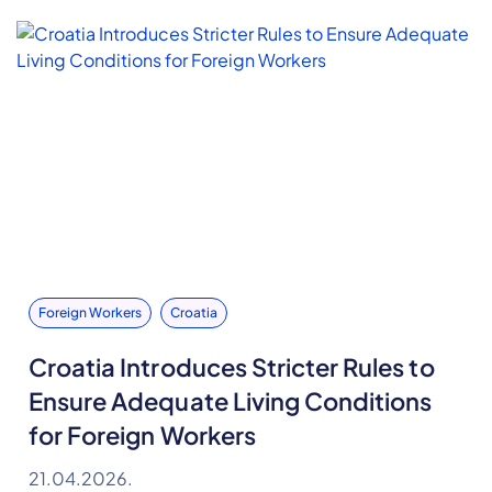
Foreign Workers
Croatia
Croatia Introduces Stricter Rules to
Ensure Adequate Living Conditions
for Foreign Workers
21.04.2026.