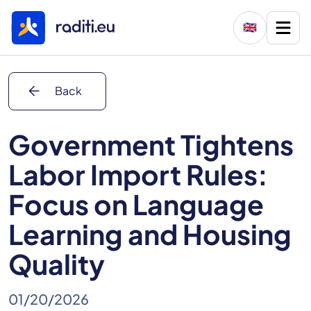
🇬🇧
arrow_back
Back
Government Tightens
Labor Import Rules:
Focus on Language
Learning and Housing
Quality
01/20/2026