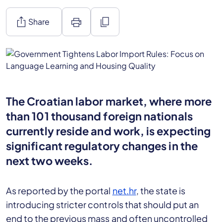
ios_share
print
content_copy
Share
The Croatian labor market, where more
than 101 thousand foreign nationals
currently reside and work, is expecting
significant regulatory changes in the
next two weeks.
As reported by the portal
net.hr
, the state is
introducing stricter controls that should put an
end to the previous mass and often uncontrolled