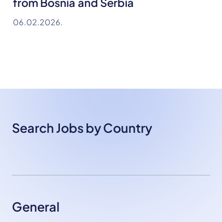
from Bosnia and Serbia
06.02.2026.
Search Jobs by Country
General