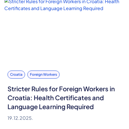
Croatia
Foreign Workers
Stricter Rules for Foreign Workers in
Croatia: Health Certificates and
Language Learning Required
19.12.2025.