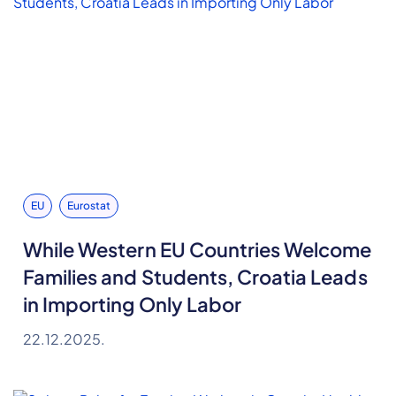
EU
Eurostat
While Western EU Countries Welcome
Families and Students, Croatia Leads
in Importing Only Labor
22.12.2025.