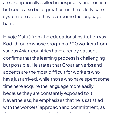
are exceptionally skilled in hospitality and tourism,
but could also be of great use in the elderly care
system, provided they overcome the language
barrier.
Hrvoje Matuš from the educational institution Vaš
Kod, through whose programs 300 workers from
various Asian countries have already passed,
confirms that the learning process is challenging
but possible. He states that Croatian verbs and
accents are the most difficult for workers who
have just arrived, while those who have spent some
time here acquire the language more easily
because they are constantly exposed to it.
Nevertheless, he emphasizes that he is satisfied
with the workers’ approach and commitment, as