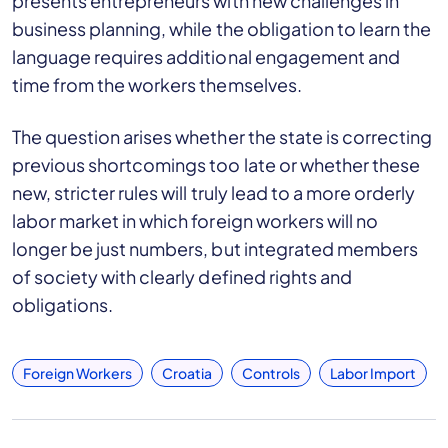
presents entrepreneurs with new challenges in
business planning, while the obligation to learn the
language requires additional engagement and
time from the workers themselves.
The question arises whether the state is correcting
previous shortcomings too late or whether these
new, stricter rules will truly lead to a more orderly
labor market in which foreign workers will no
longer be just numbers, but integrated members
of society with clearly defined rights and
obligations.
Foreign Workers
Croatia
Controls
Labor Import