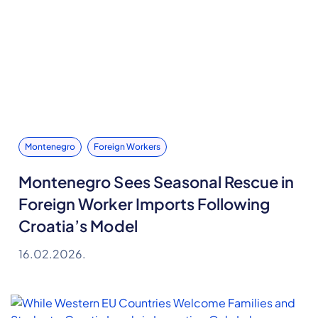
Montenegro
Foreign Workers
Montenegro Sees Seasonal Rescue in
Foreign Worker Imports Following
Croatia’s Model
16.02.2026.