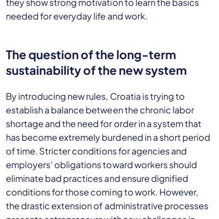
they show strong motivation to learn the basics
needed for everyday life and work.
The question of the long-term
sustainability of the new system
By introducing new rules, Croatia is trying to
establish a balance between the chronic labor
shortage and the need for order in a system that
has become extremely burdened in a short period
of time. Stricter conditions for agencies and
employers’ obligations toward workers should
eliminate bad practices and ensure dignified
conditions for those coming to work. However,
the drastic extension of administrative processes