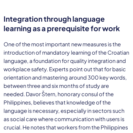
Integration through language
learning as a prerequisite for work
One of the most important new measures is the
introduction of mandatory learning of the Croatian
language, a foundation for quality integration and
workplace safety. Experts point out that for basic
orientation and mastering around 300 key words,
between three and six months of study are
needed. Davor Štern, honorary consul of the
Philippines, believes that knowledge of the
language is necessary, especially in sectors such
as social care where communication with users is
crucial. He notes that workers from the Philippines