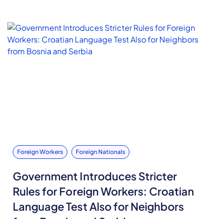
Foreign Workers
Foreign Nationals
Government Introduces Stricter
Rules for Foreign Workers: Croatian
Language Test Also for Neighbors