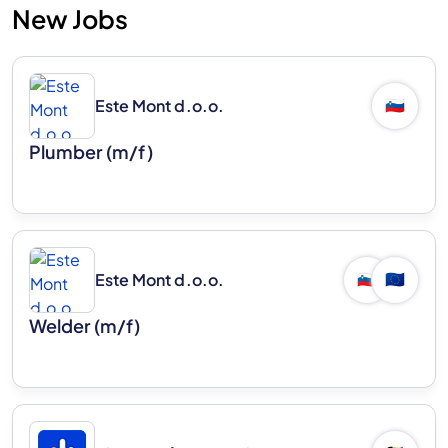
New Jobs
Este Mont d.o.o.
🇸🇮
Plumber (m/f)
Este Mont d.o.o.
🇸🇮
🇪🇺
Welder (m/f)