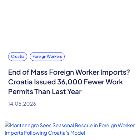
Croatia
Foreign Workers
End of Mass Foreign Worker Imports?
Croatia Issued 36,000 Fewer Work
Permits Than Last Year
14.05.2026.