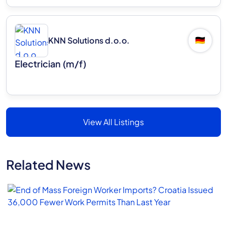
KNN Solutions d.o.o.
🇩🇪
Electrician (m/f)
View All Listings
Related News