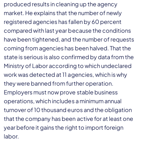
produced results in cleaning up the agency
market. He explains that the number of newly
registered agencies has fallen by 60 percent
compared with last year because the conditions
have been tightened, and the number of requests
coming from agencies has been halved. That the
state is serious is also confirmed by data from the
Ministry of Labor according to which undeclared
work was detected at 11 agencies, which is why
they were banned from further operation.
Employers must now prove stable business
operations, which includes a minimum annual
turnover of 10 thousand euros and the obligation
that the company has been active for at least one
year before it gains the right to import foreign
labor.