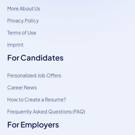
More About Us
Privacy Policy
Terms of Use
Imprint
For Candidates
Personalized Job Offers
Career News
How to Create a Resume?
Frequently Asked Questions (FAQ)
For Employers