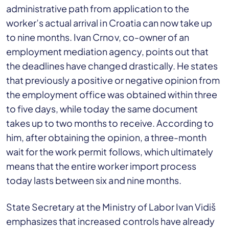
administrative path from application to the
worker’s actual arrival in Croatia can now take up
to nine months. Ivan Crnov, co-owner of an
employment mediation agency, points out that
the deadlines have changed drastically. He states
that previously a positive or negative opinion from
the employment office was obtained within three
to five days, while today the same document
takes up to two months to receive. According to
him, after obtaining the opinion, a three-month
wait for the work permit follows, which ultimately
means that the entire worker import process
today lasts between six and nine months.
State Secretary at the Ministry of Labor Ivan Vidiš
emphasizes that increased controls have already