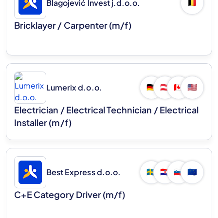
Blagojević Invest j.d.o.o.
🇧🇪
Bricklayer / Carpenter (m/f)
Lumerix d.o.o.
🇩🇪
🇦🇹
🇨🇦
🇺🇸
Electrician / Electrical Technician / Electrical
Installer (m/f)
Best Express d.o.o.
🇸🇪
🇭🇷
🇸🇮
🇪🇺
C+E Category Driver (m/f)