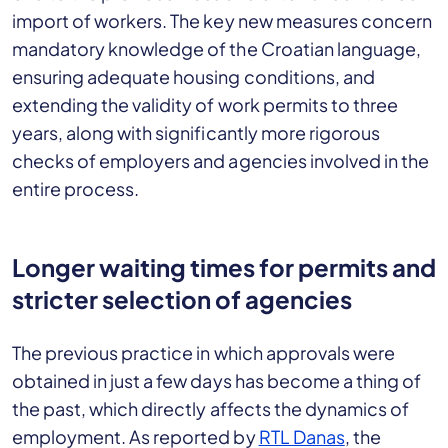
import of workers. The key new measures concern
mandatory knowledge of the Croatian language,
ensuring adequate housing conditions, and
extending the validity of work permits to three
years, along with significantly more rigorous
checks of employers and agencies involved in the
entire process.
Longer waiting times for permits and
stricter selection of agencies
The previous practice in which approvals were
obtained in just a few days has become a thing of
the past, which directly affects the dynamics of
employment. As reported by
RTL Danas
, the