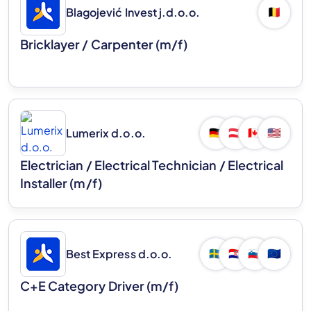
Blagojević Invest j.d.o.o.
🇧🇪
Bricklayer / Carpenter (m/f)
Lumerix d.o.o.
🇩🇪
🇦🇹
🇨🇦
🇺🇸
Electrician / Electrical Technician / Electrical
Installer (m/f)
Best Express d.o.o.
🇸🇪
🇭🇷
🇸🇮
🇪🇺
C+E Category Driver (m/f)