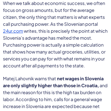
When we talk about economic success, we often
focus on gross amounts, but for the average
citizen, the only thing that matters is what experts
call purchasing power. As the Slovenian portal
24ur.com
writes, this is precisely the point at which
Slovenia’s advantage has melted the most.
Purchasing power is actually a simple calculation
that shows how many actual groceries, utilities, or
services you can pay for with what remains in your
account after all payments to the state.
Matej Lahovnik warns that
net wages in Slovenia
are only slightly higher than those in Croatia,
and
the main reason for this is the high tax burden on
labor. According to him, calls for a general wage
increase in Slovenia are expected because net