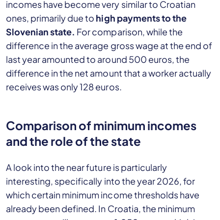
incomes have become very similar to Croatian
ones, primarily due to
high payments to the
Slovenian state.
For comparison, while the
difference in the average gross wage at the end of
last year amounted to around 500 euros, the
difference in the net amount that a worker actually
receives was only 128 euros.
Comparison of minimum incomes
and the role of the state
A look into the near future is particularly
interesting, specifically into the year 2026, for
which certain minimum income thresholds have
already been defined. In Croatia, the minimum