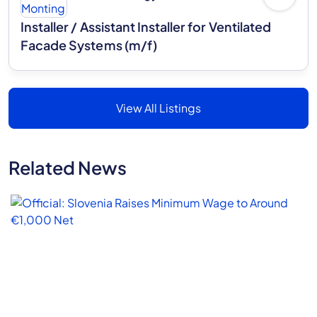
Installer / Assistant Installer for Ventilated
Facade Systems (m/f)
View All Listings
Related News