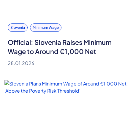
Slovenia
Minimum Wage
Official: Slovenia Raises Minimum
Wage to Around €1,000 Net
28.01.2026.