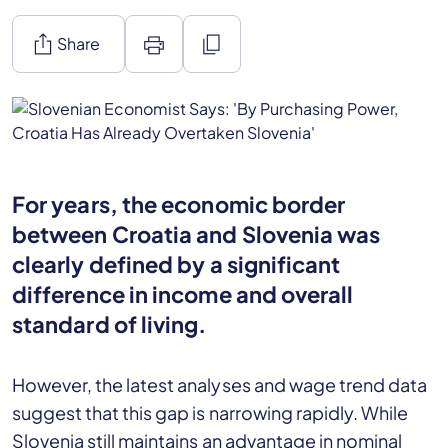
ios_share
print
content_copy
Share
For years, the economic border
between Croatia and Slovenia was
clearly defined by a significant
difference in income and overall
standard of living.
However, the latest analyses and wage trend data
suggest that this gap is narrowing rapidly. While
Slovenia still maintains an advantage in nominal