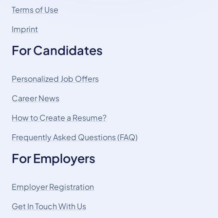
Terms of Use
Imprint
For Candidates
Personalized Job Offers
Career News
How to Create a Resume?
Frequently Asked Questions (FAQ)
For Employers
Employer Registration
Get In Touch With Us