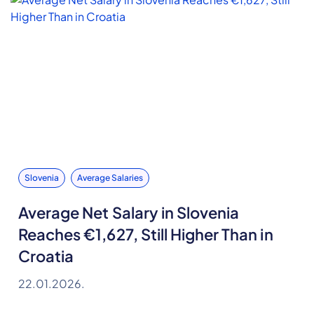
Slovenia
Average Salaries
Average Net Salary in Slovenia
Reaches €1,627, Still Higher Than in
Croatia
22.01.2026.