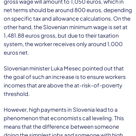
gross wage will amount to 1,050 euros, which in
net terms should be around 800 euros, depending
on specific tax and allowance calculations. On the
other hand, the Slovenian minimum wage is set at
1,481.88 euros gross, but due to their taxation
system, the worker receives only around 1,000
euros net.
Slovenian minister Luka Mesec pointed out that
the goal of such an increase is to ensure workers
incomes that are above the at-risk-of-poverty
threshold.
However, high payments in Slovenia lead to a
phenomenon that economists call leveling. This
means that the difference between someone
doing the simplest jobs and someone with high