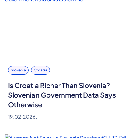
Slovenia
Croatia
Is Croatia Richer Than Slovenia?
Slovenian Government Data Says
Otherwise
19.02.2026.