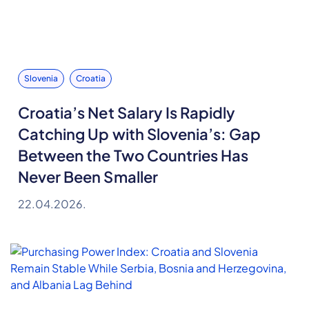
Slovenia
Croatia
Croatia’s Net Salary Is Rapidly
Catching Up with Slovenia’s: Gap
Between the Two Countries Has
Never Been Smaller
22.04.2026.