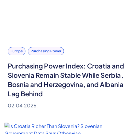
Europe
Purchasing Power
Purchasing Power Index: Croatia and
Slovenia Remain Stable While Serbia,
Bosnia and Herzegovina, and Albania
Lag Behind
02.04.2026.