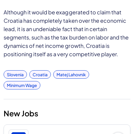
Although it would be exaggerated to claim that
Croatia has completely taken over the economic
lead, it is an undeniable fact that in certain
segments, such as the tax burden on labor and the
dynamics of net income growth, Croatia is
positioning itself as a very competitive player.
Slovenia
Croatia
Matej Lahovnik
Minimum Wage
New Jobs