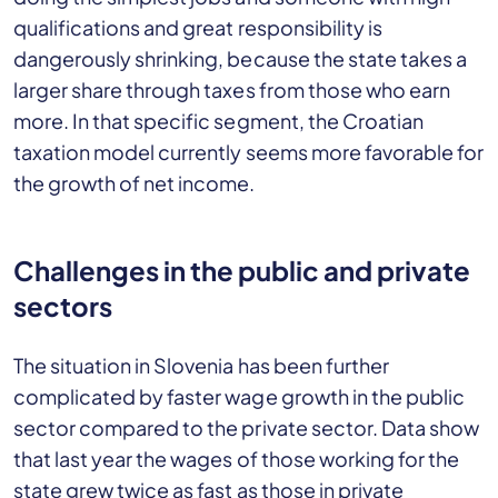
qualifications and great responsibility is
dangerously shrinking, because the state takes a
larger share through taxes from those who earn
more. In that specific segment, the Croatian
taxation model currently seems more favorable for
the growth of net income.
Challenges in the public and private
sectors
The situation in Slovenia has been further
complicated by faster wage growth in the public
sector compared to the private sector. Data show
that last year the wages of those working for the
state grew twice as fast as those in private