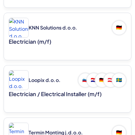
KNN Solutions d.o.o.
🇩🇪
Electrician (m/f)
Loopix d.o.o.
🇸🇮
🇭🇷
🇩🇪
🇦🇹
🇸🇪
Electrician / Electrical Installer (m/f)
Termin Monting j.d.o.o.
🇩🇪