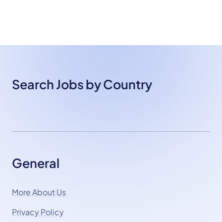
Search Jobs by Country
General
More About Us
Privacy Policy