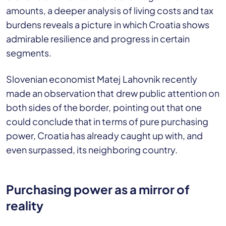
amounts, a deeper analysis of living costs and tax
burdens reveals a picture in which Croatia shows
admirable resilience and progress in certain
segments.
Slovenian economist Matej Lahovnik recently
made an observation that drew public attention on
both sides of the border, pointing out that one
could conclude that in terms of pure purchasing
power, Croatia has already caught up with, and
even surpassed, its neighboring country.
Purchasing power as a mirror of
reality