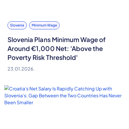
Slovenia
Minimum Wage
Slovenia Plans Minimum Wage of
Around €1,000 Net: 'Above the
Poverty Risk Threshold'
23.01.2026.