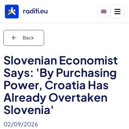
🇬🇧
arrow_back
Back
Slovenian Economist
Says: 'By Purchasing
Power, Croatia Has
Already Overtaken
Slovenia'
02/09/2026