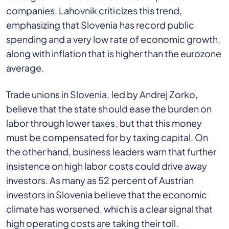
companies. Lahovnik criticizes this trend,
emphasizing that Slovenia has record public
spending and a very low rate of economic growth,
along with inflation that is higher than the eurozone
average.
Trade unions in Slovenia, led by Andrej Zorko,
believe that the state should ease the burden on
labor through lower taxes, but that this money
must be compensated for by taxing capital. On
the other hand, business leaders warn that further
insistence on high labor costs could drive away
investors. As many as 52 percent of Austrian
investors in Slovenia believe that the economic
climate has worsened, which is a clear signal that
high operating costs are taking their toll.