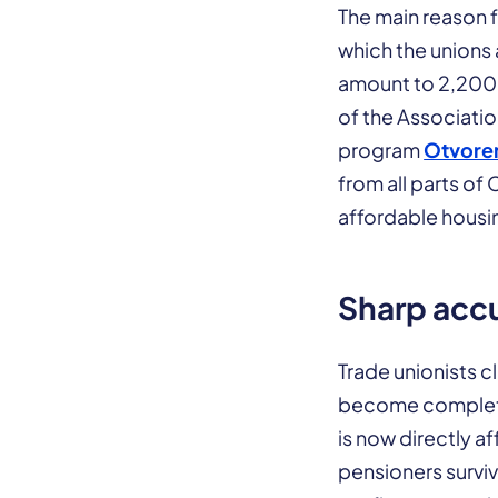
The main reason f
which the unions 
amount to 2,200 
of the Associati
program
Otvoren
from all parts of
affordable housi
Sharp accu
Trade unionists c
become completel
is now directly 
pensioners surviv