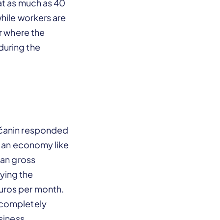
at as much as 40
while workers are
or where the
during the
ščanin responded
r an economy like
ian gross
ying the
uros per month.
 completely
siness