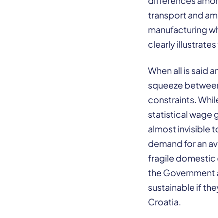
differences among
transport and amo
manufacturing wh
clearly illustrat
When all is said a
squeeze between
constraints. Whil
statistical wage 
almost invisible 
demand for an ave
fragile domestic 
the Government a
sustainable if t
Croatia.