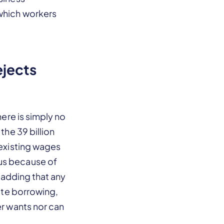
 which workers
ejects
here is simply no
the 39 billion
 existing wages
ous because of
, adding that any
tate borrowing,
er wants nor can