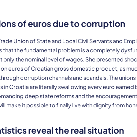
lions of euros due to corruption
Trade Union of State and Local Civil Servants and Emp
s that the fundamental problem is a completely dysfu
ot only the nominal level of wages. She presented sho
llion euros of Croatian gross domestic product, as much 
through corruption channels and scandals. The unions 
s in Croatia are literally swallowing every euro earned 
demanding deep state reforms and the encouragemen
ll make it possible to finally live with dignity from ho
atistics reveal the real situation