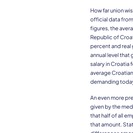
How far union wis
official data fro
figures, the aver
Republic of Croat
percent and real
annual level that
salary in Croatia
average Croatian 
demanding toda
An even more prec
given by the med
that half of all 
that amount. Stat