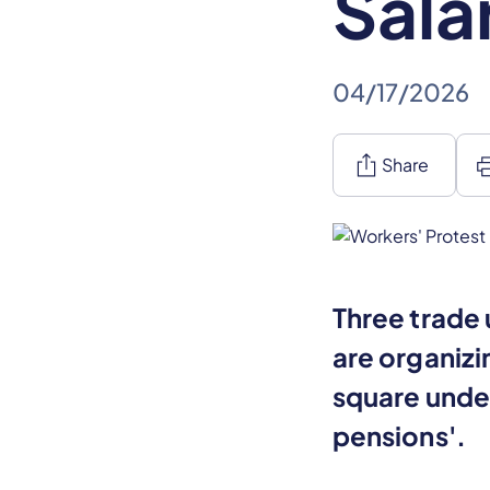
Sala
04/17/2026
ios_share
pr
Share
Three trade 
are organizi
square unde
pensions'.