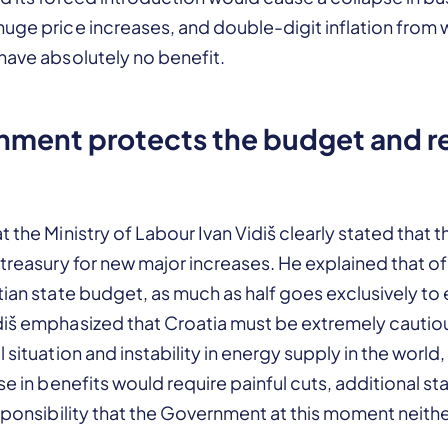
huge price increases, and double-digit inflation from
have absolutely no benefit.
nment protects the budget and r
 the Ministry of Labour Ivan Vidiš clearly stated that t
 treasury for new major increases. He explained that of 
tian state budget, as much as half goes exclusively to
diš emphasized that Croatia must be extremely cauti
 situation and instability in energy supply in the world
ase in benefits would require painful cuts, additional s
esponsibility that the Government at this moment neith