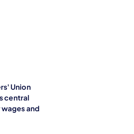
rs' Union
s central
r wages and