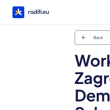
arrow_back
Back
Work
Zagr
Dem