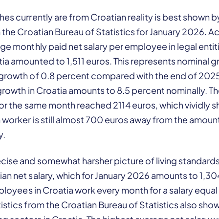
hes currently are from Croatian reality is best shown by
m the Croatian Bureau of Statistics for January 2026. 
age monthly paid net salary per employee in legal entit
ia amounted to 1,511 euros. This represents nominal gr
 growth of 0.8 percent compared with the end of 2025
 growth in Croatia amounts to 8.5 percent nominally. T
 for the same month reached 2114 euros, which vividly 
worker is still almost 700 euros away from the amount
y.
ise and somewhat harsher picture of living standards 
ian net salary, which for January 2026 amounts to 1,3
employees in Croatia work every month for a salary equal
istics from the Croatian Bureau of Statistics also sh