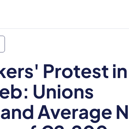
ers' Protest in
eb: Unions
and Average N