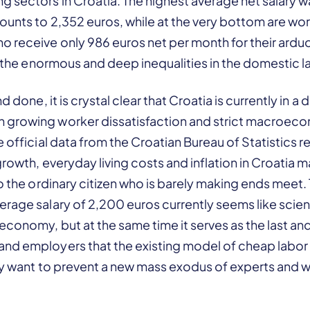
 sectors in Croatia. The highest average net salary was
unts to 2,352 euros, while at the very bottom are wor
o receive only 986 euros net per month for their ardu
es the enormous and deep inequalities in the domestic 
nd done, it is crystal clear that Croatia is currently in 
 growing worker dissatisfaction and strict macroec
e official data from the Croatian Bureau of Statistics
growth, everyday living costs and inflation in Croatia 
to the ordinary citizen who is barely making ends meet.
rage salary of 2,200 euros currently seems like scienc
economy, but at the same time it serves as the last an
nd employers that the existing model of cheap labor 
hey want to prevent a new mass exodus of experts and 