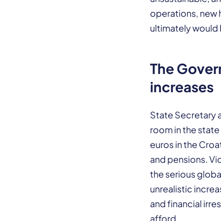
operations, new 
ultimately would 
The Gover
increases
State Secretary at
room in the state
euros in the Croa
and pensions. Vi
the serious global
unrealistic incre
and financial irr
afford.