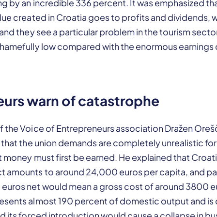
ng by an incredible 336 percent. It was emphasized th
lue created in Croatia goes to profits and dividends, 
 and they see a particular problem in the tourism sect
shamefully low compared with the enormous earnings 
urs warn of catastrophe
f the Voice of Entrepreneurs association Dražen Ore
 that the union demands are completely unrealistic fo
t money must first be earned. He explained that Croat
 amounts to around 24,000 euros per capita, and pa
euros net would mean a gross cost of around 3800 e
esents almost 190 percent of domestic output and is
d its forced introduction would cause a collapse in bu