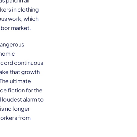
 paid in air
kers in clothing
ous work, which
labor market.
a dangerous
onomic
 record continuous
make that growth
 The ultimate
e fiction for the
d loudest alarm to
is no longer
workers from