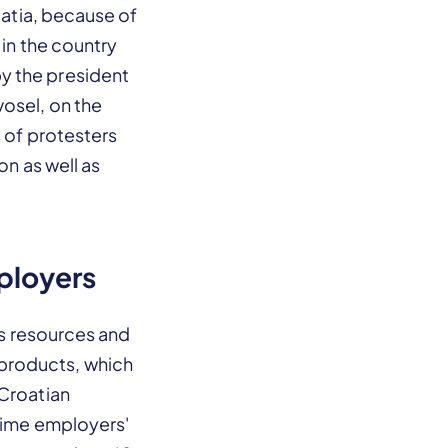
oatia, because of
 in the country
y the president
osel, on the
s of protesters
on as well as
ployers
ts resources and
products, which
 Croatian
 time employers'