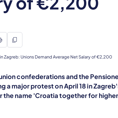
ry of €2,200
int
content_copy
union confederations and the Pensione
ng a major protest on April 18 in Zagreb'
r the name 'Croatia together for highe