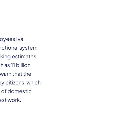
loyees Iva
nctional system
cking estimates
as 11 billion
warn that the
by citizens, which
t of domestic
nest work.