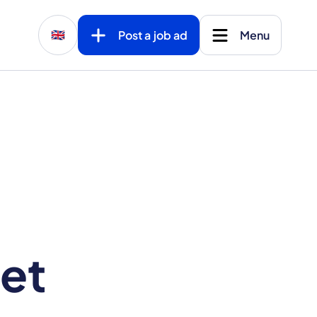
Post a job ad
Menu
🇬🇧
et