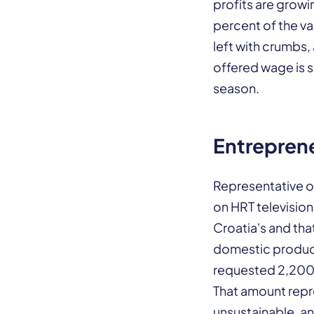
profits are growi
percent of the va
left with crumbs,
offered wage is 
season.
Entreprene
Representative o
on HRT television
Croatia's and tha
domestic product
requested 2,200 
That amount repr
unsustainable, an