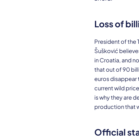
Loss of bil
President of the 
Šušković believe
in Croatia, and n
that out of 90 bi
euros disappear 
current wild price
is why they are 
production that wi
Official st