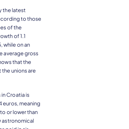
 the latest
According to those
ies of the
owth of 1.1
, while on an
he average gross
shows that the
 the unions are
in Croatia is
04 euros, meaning
 to or lower than
ow astronomical