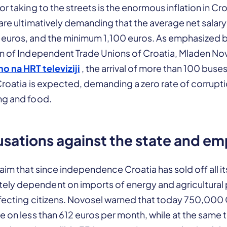
or taking to the streets is the enormous inflation in Cr
are ultimatively demanding that the average net salary
euros, and the minimum 1,100 euros. As emphasized b
on of Independent Trade Unions of Croatia, Mladen Nov
o na HRT televiziji
, the arrival of more than 100 buse
 Croatia is expected, demanding a zero rate of corrupti
ng and food.
sations against the state and em
laim that since independence Croatia has sold off all i
y dependent on imports of energy and agricultural 
affecting citizens. Novosel warned that today 750,000
e on less than 612 euros per month, while at the same