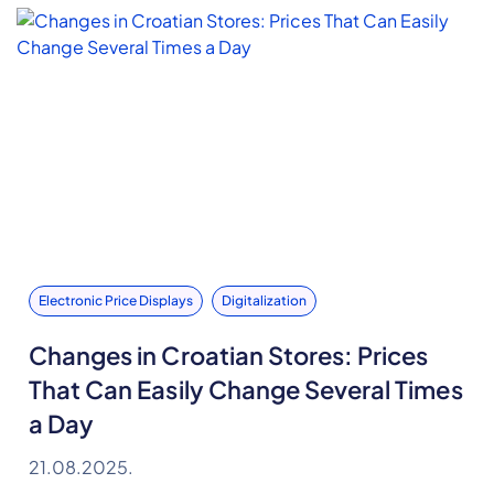
Electronic Price Displays
Digitalization
Changes in Croatian Stores: Prices
That Can Easily Change Several Times
a Day
21.08.2025.