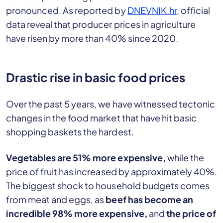
pronounced. As reported by
DNEVNIK.hr
, official
data reveal that producer prices in agriculture
have risen by more than 40% since 2020.
Drastic rise in basic food prices
Over the past 5 years, we have witnessed tectonic
changes in the food market that have hit basic
shopping baskets the hardest.
Vegetables are 51% more expensive,
while the
price of fruit has increased by approximately 40%.
The biggest shock to household budgets comes
from meat and eggs, as
beef has become an
incredible 98% more expensive,
and
the price of