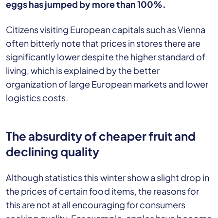
eggs has jumped by more than 100%.
Citizens visiting European capitals such as Vienna
often bitterly note that prices in stores there are
significantly lower despite the higher standard of
living, which is explained by the better
organization of large European markets and lower
logistics costs.
The absurdity of cheaper fruit and
declining quality
Although statistics this winter show a slight drop in
the prices of certain food items, the reasons for
this are not at all encouraging for consumers