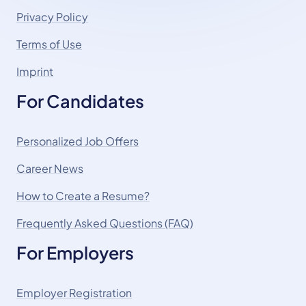
Privacy Policy
Terms of Use
Imprint
For Candidates
Personalized Job Offers
Career News
How to Create a Resume?
Frequently Asked Questions (FAQ)
For Employers
Employer Registration