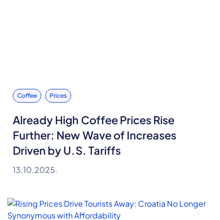
Coffee
Prices
Already High Coffee Prices Rise
Further: New Wave of Increases
Driven by U.S. Tariffs
13.10.2025.