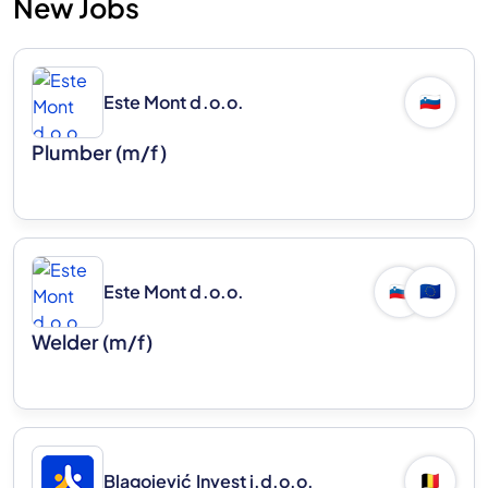
New Jobs
Este Mont d.o.o.
🇸🇮
Plumber (m/f)
Este Mont d.o.o.
🇸🇮
🇪🇺
Welder (m/f)
Blagojević Invest j.d.o.o.
🇧🇪