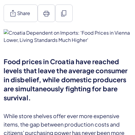
ios_share
print
content_copy
Share
Food prices in Croatia have reached
levels that leave the average consumer
in disbelief, while domestic producers
are simultaneously fighting for bare
survival.
While store shelves offer ever more expensive
items, the gap between production costs and
citizens' purchasing power has never been more