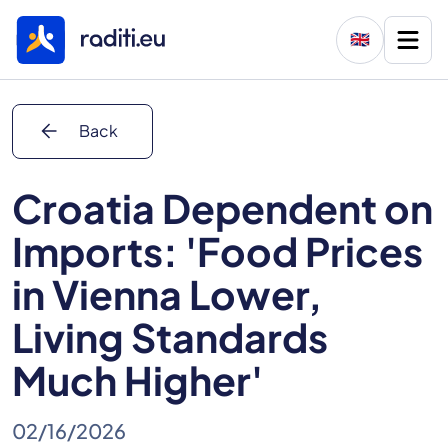
🇬🇧
arrow_back
Back
Croatia Dependent on
Imports: 'Food Prices
in Vienna Lower,
Living Standards
Much Higher'
02/16/2026