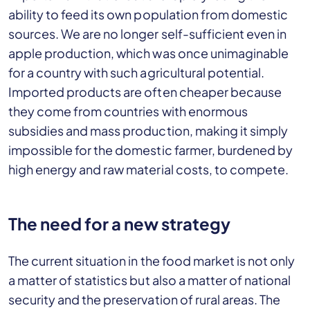
ability to feed its own population from domestic
sources. We are no longer self-sufficient even in
apple production, which was once unimaginable
for a country with such agricultural potential.
Imported products are often cheaper because
they come from countries with enormous
subsidies and mass production, making it simply
impossible for the domestic farmer, burdened by
high energy and raw material costs, to compete.
The need for a new strategy
The current situation in the food market is not only
a matter of statistics but also a matter of national
security and the preservation of rural areas. The