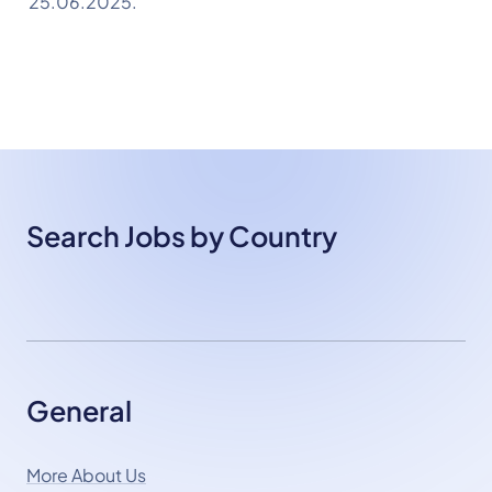
25.06.2025.
Search Jobs by Country
General
More About Us