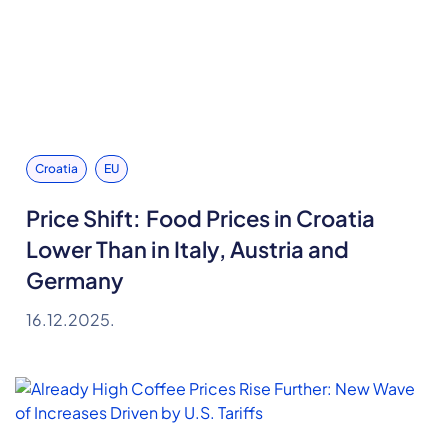
Croatia
EU
Price Shift: Food Prices in Croatia
Lower Than in Italy, Austria and
Germany
16.12.2025.