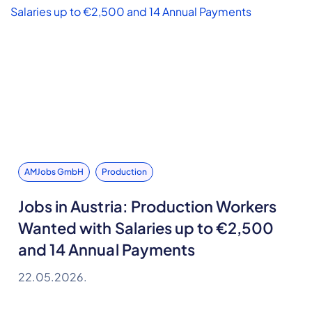
AMJobs GmbH
Production
Jobs in Austria: Production Workers
Wanted with Salaries up to €2,500
and 14 Annual Payments
22.05.2026.