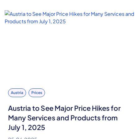
Austria
Prices
Austria to See Major Price Hikes for
Many Services and Products from
July 1, 2025