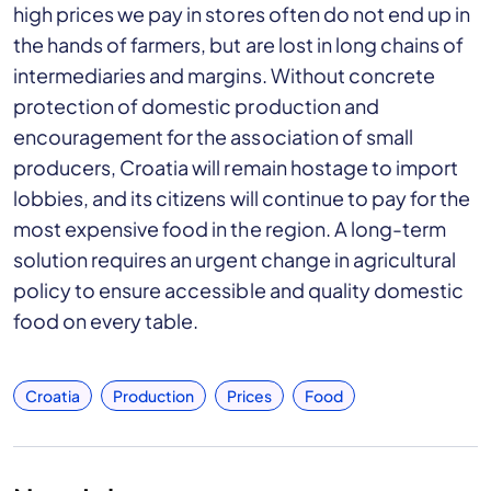
high prices we pay in stores often do not end up in
the hands of farmers, but are lost in long chains of
intermediaries and margins. Without concrete
protection of domestic production and
encouragement for the association of small
producers, Croatia will remain hostage to import
lobbies, and its citizens will continue to pay for the
most expensive food in the region. A long-term
solution requires an urgent change in agricultural
policy to ensure accessible and quality domestic
food on every table.
Croatia
Production
Prices
Food