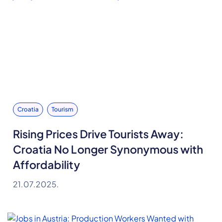
Croatia
Tourism
Rising Prices Drive Tourists Away:
Croatia No Longer Synonymous with
Affordability
21.07.2025.