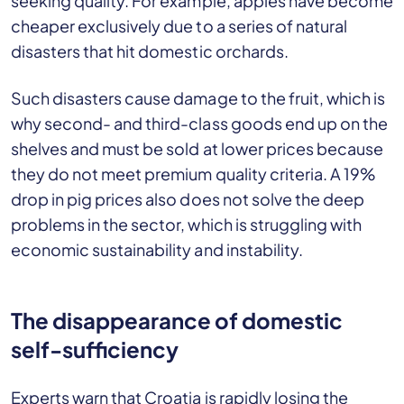
seeking quality. For example, apples have become
cheaper exclusively due to a series of natural
disasters that hit domestic orchards.
Such disasters cause damage to the fruit, which is
why second- and third-class goods end up on the
shelves and must be sold at lower prices because
they do not meet premium quality criteria. A 19%
drop in pig prices also does not solve the deep
problems in the sector, which is struggling with
economic sustainability and instability.
The disappearance of domestic
self-sufficiency
Experts warn that Croatia is rapidly losing the