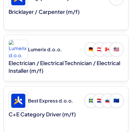
Bricklayer / Carpenter (m/f)
Lumerix d.o.o.
🇩🇪
🇦🇹
🇨🇦
🇺🇸
Electrician / Electrical Technician / Electrical
Installer (m/f)
Best Express d.o.o.
🇸🇪
🇭🇷
🇸🇮
🇪🇺
C+E Category Driver (m/f)