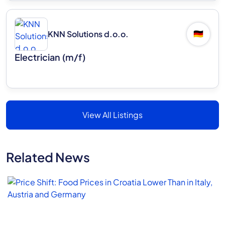
KNN Solutions d.o.o.
🇩🇪
Electrician (m/f)
View All Listings
Related News