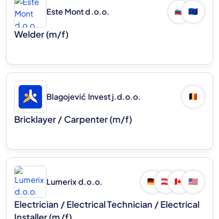
Este Mont d.o.o.
🇸🇮
🇪🇺
Welder (m/f)
Blagojević Invest j.d.o.o.
🇧🇪
Bricklayer / Carpenter (m/f)
Lumerix d.o.o.
🇩🇪
🇦🇹
🇨🇦
🇺🇸
Electrician / Electrical Technician / Electrical
Installer (m/f)