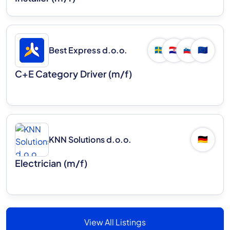
Best Express d.o.o.
🇸🇪
🇭🇷
🇸🇮
🇪🇺
C+E Category Driver (m/f)
KNN Solutions d.o.o.
🇩🇪
Electrician (m/f)
View All Listings