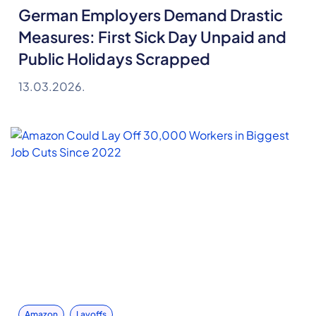
German Employers Demand Drastic
Measures: First Sick Day Unpaid and
Public Holidays Scrapped
13.03.2026.
Amazon
Layoffs