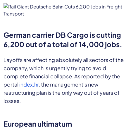
German carrier DB Cargo is cutting
6,200 out of a total of 14,000 jobs.
Layoffs are affecting absolutely all sectors of the
company, which is urgently trying to avoid
complete financial collapse. As reported by the
portal
index.hr
, the management's new
restructuring plan is the only way out of years of
losses.
European ultimatum