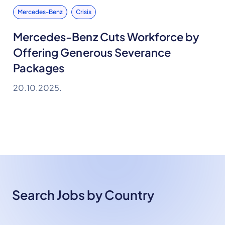
Mercedes-Benz
Crisis
Mercedes-Benz Cuts Workforce by
Offering Generous Severance
Packages
20.10.2025.
Search Jobs by Country