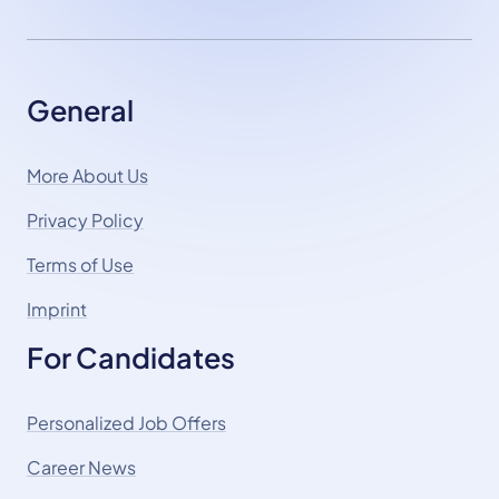
General
More About Us
Privacy Policy
Terms of Use
Imprint
For Candidates
Personalized Job Offers
Career News