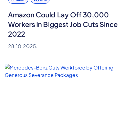
Amazon Could Lay Off 30,000
Workers in Biggest Job Cuts Since
2022
28.10.2025.