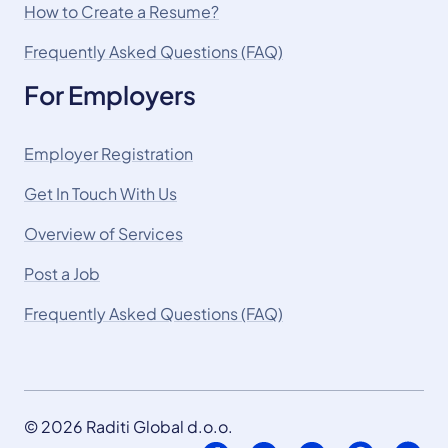
How to Create a Resume?
Frequently Asked Questions (FAQ)
For Employers
Employer Registration
Get In Touch With Us
Overview of Services
Post a Job
Frequently Asked Questions (FAQ)
© 2026 Raditi Global d.o.o.