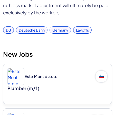
ruthless market adjustment will ultimately be paid
exclusively by the workers.
DB
Deutsche Bahn
Germany
Layoffs
New Jobs
Este Mont d.o.o.
🇸🇮
Plumber (m/f)