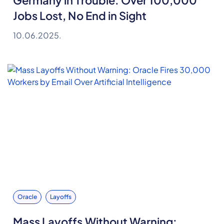
Germany in Trouble: Over 100,000
Jobs Lost, No End in Sight
10.06.2025.
Oracle
Layoffs
Mass Layoffs Without Warning: