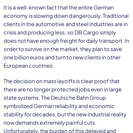
It is a well-known fact that the entire German
economy is slowing down dangerously. Traditional
clients in the automotive and steel industries are in
crisis and producing less, so DB Cargo simply
does not have enough freight for daily transport. In
order to survive on the market, they plan to save
one billion euros and turn to new clients in other
European countries.
The decision on mass layoffs is clear proof that
there are no longer protected jobs even in large
state systems. The Deutsche Bahn Group
symbolized German reliability and economic
stability for decades, but the new industrial reality
now demands extremely painful cuts.
Unfortunately, the burden of this delayed and