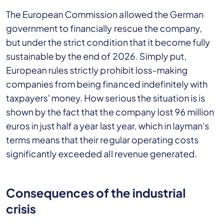
The European Commission allowed the German
government to financially rescue the company,
but under the strict condition that it become fully
sustainable by the end of 2026. Simply put,
European rules strictly prohibit loss-making
companies from being financed indefinitely with
taxpayers' money. How serious the situation is is
shown by the fact that the company lost 96 million
euros in just half a year last year, which in layman's
terms means that their regular operating costs
significantly exceeded all revenue generated.
Consequences of the industrial
crisis