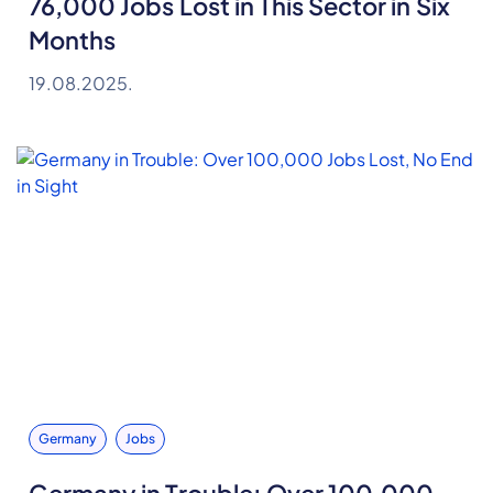
76,000 Jobs Lost in This Sector in Six
Months
19.08.2025.
Germany
Jobs