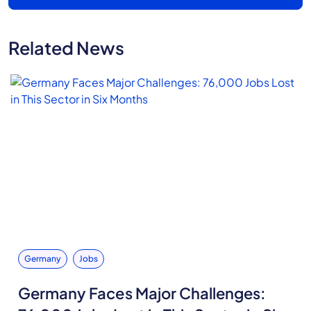
Related News
Germany
Jobs
Germany Faces Major Challenges: