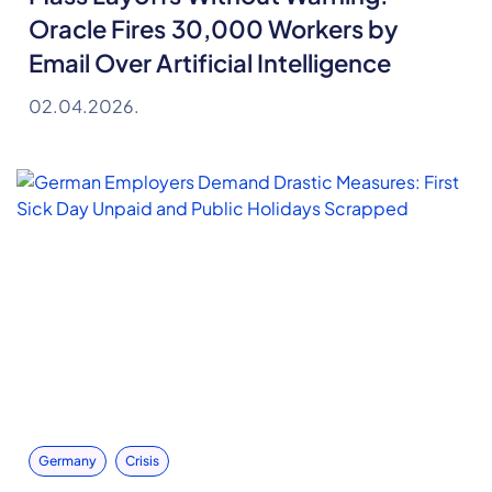
Oracle Fires 30,000 Workers by
Email Over Artificial Intelligence
02.04.2026.
Germany
Crisis