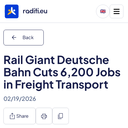
🇬🇧
arrow_back
Back
Rail Giant Deutsche
Bahn Cuts 6,200 Jobs
in Freight Transport
02/19/2026
ios_share
print
content_copy
Share