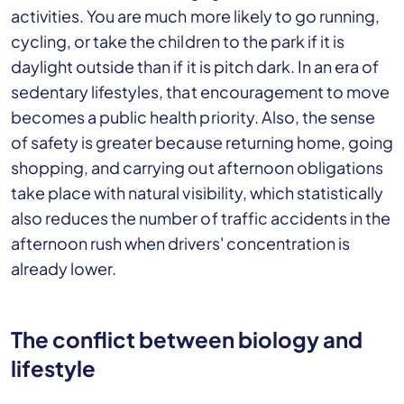
activities. You are much more likely to go running,
cycling, or take the children to the park if it is
daylight outside than if it is pitch dark. In an era of
sedentary lifestyles, that encouragement to move
becomes a public health priority. Also, the sense
of safety is greater because returning home, going
shopping, and carrying out afternoon obligations
take place with natural visibility, which statistically
also reduces the number of traffic accidents in the
afternoon rush when drivers' concentration is
already lower.
The conflict between biology and
lifestyle