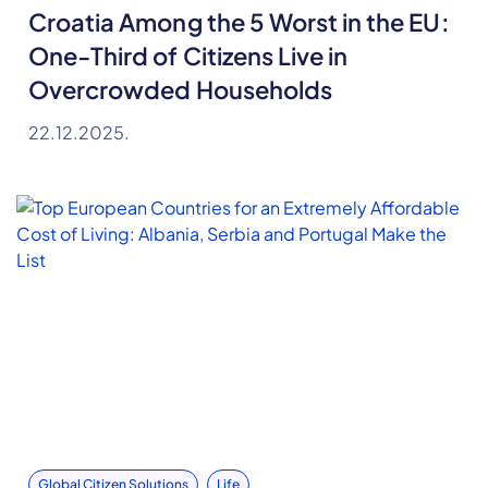
Croatia Among the 5 Worst in the EU:
One-Third of Citizens Live in
Overcrowded Households
22.12.2025.
Global Citizen Solutions
Life