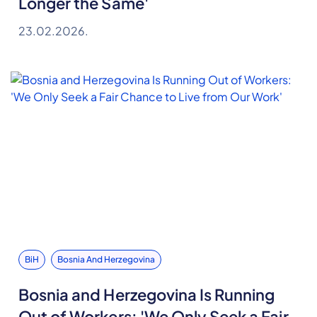
Longer the Same'
23.02.2026.
BiH
Bosnia And Herzegovina
Bosnia and Herzegovina Is Running
Out of Workers: 'We Only Seek a Fair