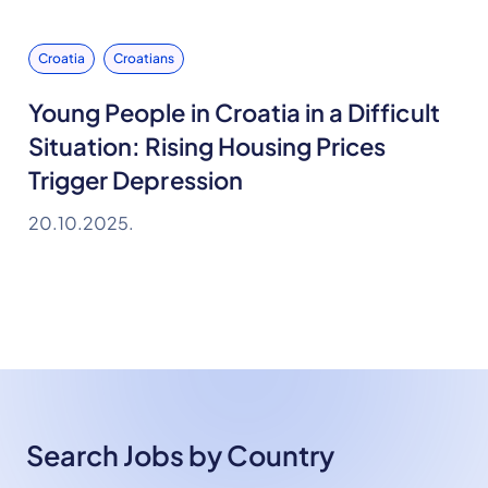
Croatia
Croatians
Young People in Croatia in a Difficult
Situation: Rising Housing Prices
Trigger Depression
20.10.2025.
Search Jobs by Country