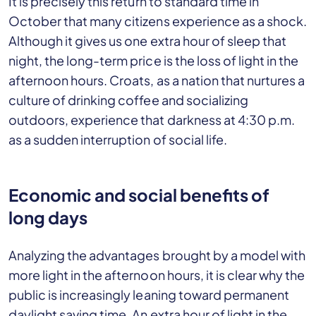
It is precisely this return to standard time in
October that many citizens experience as a shock.
Although it gives us one extra hour of sleep that
night, the long-term price is the loss of light in the
afternoon hours. Croats, as a nation that nurtures a
culture of drinking coffee and socializing
outdoors, experience that darkness at 4:30 p.m.
as a sudden interruption of social life.
Economic and social benefits of
long days
Analyzing the advantages brought by a model with
more light in the afternoon hours, it is clear why the
public is increasingly leaning toward permanent
daylight saving time. An extra hour of light in the