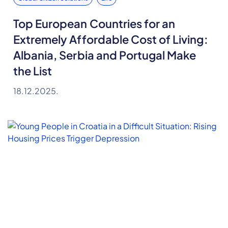
Top European Countries for an
Extremely Affordable Cost of Living:
Albania, Serbia and Portugal Make
the List
18.12.2025.