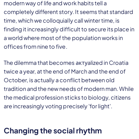
modern way of life and work habits tell a
completely different story. It seems that standard
time, which we colloquially call winter time, is
finding it increasingly difficult to secure its place in
a world where most of the population works in
offices from nine to five.
The dilemma that becomes актуalized in Croatia
twice a year, at the end of March and the end of
October, is actually a conflict between old
tradition and the new needs of modern man. While
the medical profession sticks to biology, citizens
are increasingly voting precisely 'for light'.
Changing the social rhythm