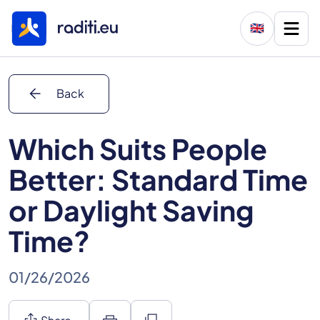
🇬🇧
arrow_back
Back
Which Suits People
Better: Standard Time
or Daylight Saving
Time?
01/26/2026