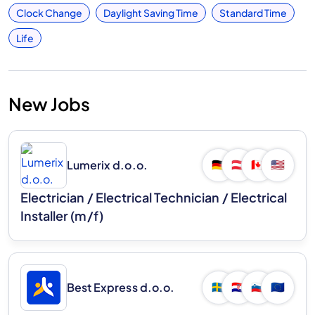
Clock Change
Daylight Saving Time
Standard Time
Life
New Jobs
Lumerix d.o.o.
🇩🇪
🇦🇹
🇨🇦
🇺🇸
Electrician / Electrical Technician / Electrical
Installer (m/f)
Best Express d.o.o.
🇸🇪
🇭🇷
🇸🇮
🇪🇺