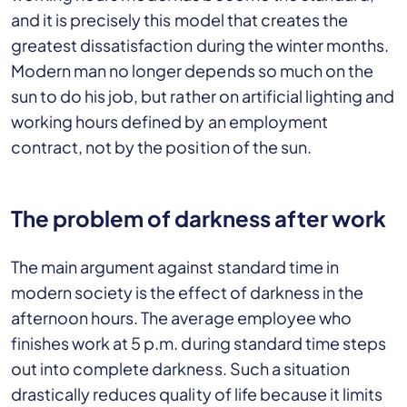
and it is precisely this model that creates the
greatest dissatisfaction during the winter months.
Modern man no longer depends so much on the
sun to do his job, but rather on artificial lighting and
working hours defined by an employment
contract, not by the position of the sun.
The problem of darkness after work
The main argument against standard time in
modern society is the effect of darkness in the
afternoon hours. The average employee who
finishes work at 5 p.m. during standard time steps
out into complete darkness. Such a situation
drastically reduces quality of life because it limits