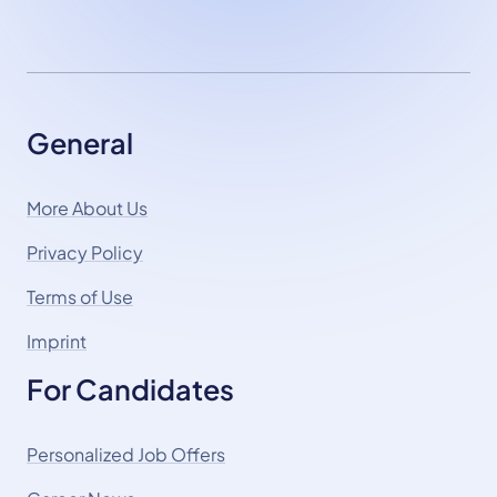
General
More About Us
Privacy Policy
Terms of Use
Imprint
For Candidates
Personalized Job Offers