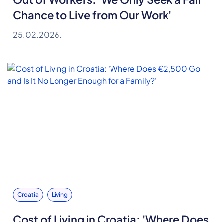
Chance to Live from Our Work'
25.02.2026.
Croatia
Living
Cost of Living in Croatia: 'Where Does