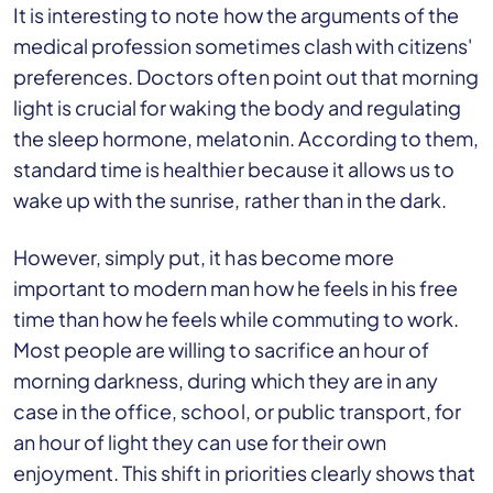
It is interesting to note how the arguments of the
medical profession sometimes clash with citizens'
preferences. Doctors often point out that morning
light is crucial for waking the body and regulating
the sleep hormone, melatonin. According to them,
standard time is healthier because it allows us to
wake up with the sunrise, rather than in the dark.
However, simply put, it has become more
important to modern man how he feels in his free
time than how he feels while commuting to work.
Most people are willing to sacrifice an hour of
morning darkness, during which they are in any
case in the office, school, or public transport, for
an hour of light they can use for their own
enjoyment. This shift in priorities clearly shows that