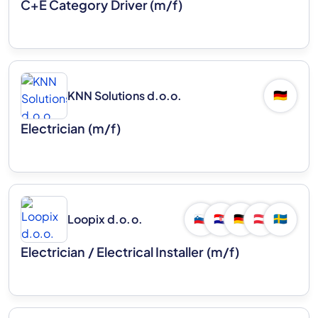
C+E Category Driver (m/f)
KNN Solutions d.o.o.
🇩🇪
Electrician (m/f)
Loopix d.o.o.
🇸🇮
🇭🇷
🇩🇪
🇦🇹
🇸🇪
Electrician / Electrical Installer (m/f)