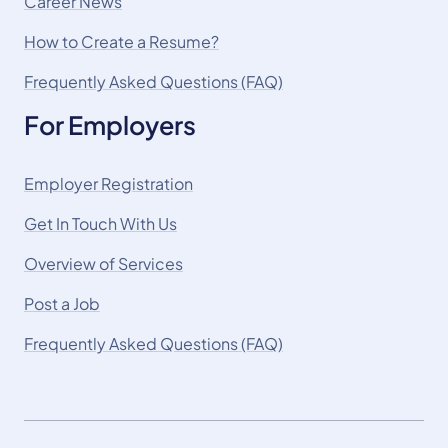
Career News
How to Create a Resume?
Frequently Asked Questions (FAQ)
For Employers
Employer Registration
Get In Touch With Us
Overview of Services
Post a Job
Frequently Asked Questions (FAQ)