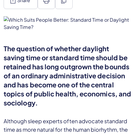
ios_share
print
content_copy
Share
The question of whether daylight
saving time or standard time should be
retained has long outgrown the bounds
of an ordinary administrative decision
and has become one of the central
topics of public health, economics, and
sociology.
Although sleep experts often advocate standard
time as more natural for the human biorhythm, the