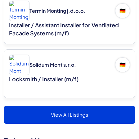
Termin Monting j.d.o.o.
🇩🇪
Installer / Assistant Installer for Ventilated
Facade Systems (m/f)
Solidum Mont s.r.o.
🇩🇪
Locksmith / Installer (m/f)
View All Listings