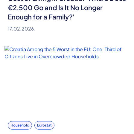
€2,500 Go and Is It No Longer
Enough for a Family?'
17.02.2026.
Household
Eurostat