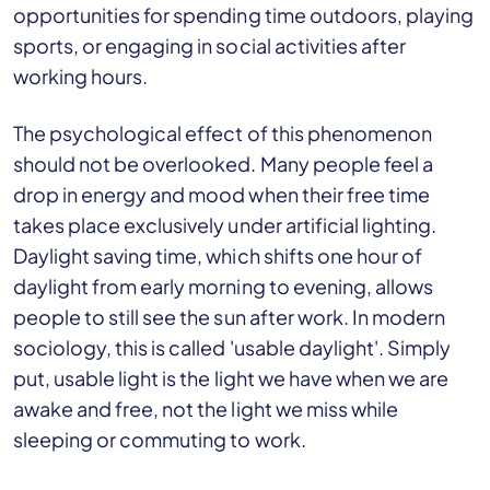
opportunities for spending time outdoors, playing
sports, or engaging in social activities after
working hours.
The psychological effect of this phenomenon
should not be overlooked. Many people feel a
drop in energy and mood when their free time
takes place exclusively under artificial lighting.
Daylight saving time, which shifts one hour of
daylight from early morning to evening, allows
people to still see the sun after work. In modern
sociology, this is called 'usable daylight'. Simply
put, usable light is the light we have when we are
awake and free, not the light we miss while
sleeping or commuting to work.