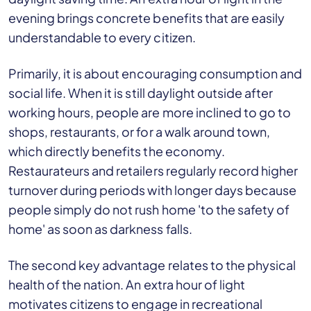
evening brings concrete benefits that are easily
understandable to every citizen.
Primarily, it is about encouraging consumption and
social life. When it is still daylight outside after
working hours, people are more inclined to go to
shops, restaurants, or for a walk around town,
which directly benefits the economy.
Restaurateurs and retailers regularly record higher
turnover during periods with longer days because
people simply do not rush home 'to the safety of
home' as soon as darkness falls.
The second key advantage relates to the physical
health of the nation. An extra hour of light
motivates citizens to engage in recreational