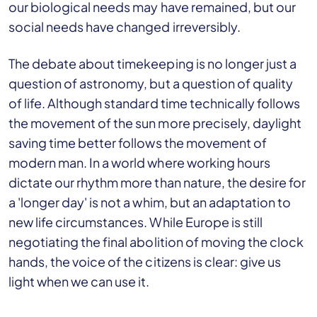
our biological needs may have remained, but our
social needs have changed irreversibly.
The debate about timekeeping is no longer just a
question of astronomy, but a question of quality
of life. Although standard time technically follows
the movement of the sun more precisely, daylight
saving time better follows the movement of
modern man. In a world where working hours
dictate our rhythm more than nature, the desire for
a 'longer day' is not a whim, but an adaptation to
new life circumstances. While Europe is still
negotiating the final abolition of moving the clock
hands, the voice of the citizens is clear: give us
light when we can use it.