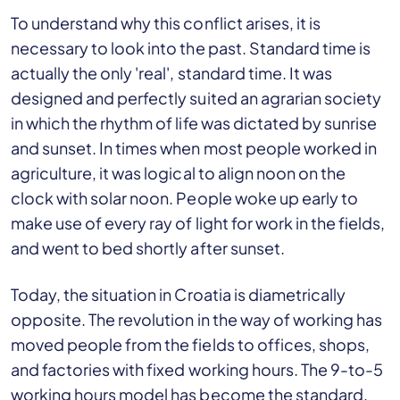
To understand why this conflict arises, it is
necessary to look into the past. Standard time is
actually the only 'real', standard time. It was
designed and perfectly suited an agrarian society
in which the rhythm of life was dictated by sunrise
and sunset. In times when most people worked in
agriculture, it was logical to align noon on the
clock with solar noon. People woke up early to
make use of every ray of light for work in the fields,
and went to bed shortly after sunset.
Today, the situation in Croatia is diametrically
opposite. The revolution in the way of working has
moved people from the fields to offices, shops,
and factories with fixed working hours. The 9-to-5
working hours model has become the standard,