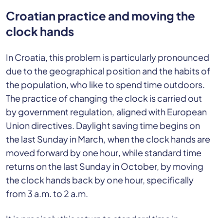
Croatian practice and moving the
clock hands
In Croatia, this problem is particularly pronounced
due to the geographical position and the habits of
the population, who like to spend time outdoors.
The practice of changing the clock is carried out
by government regulation, aligned with European
Union directives. Daylight saving time begins on
the last Sunday in March, when the clock hands are
moved forward by one hour, while standard time
returns on the last Sunday in October, by moving
the clock hands back by one hour, specifically
from 3 a.m. to 2 a.m.