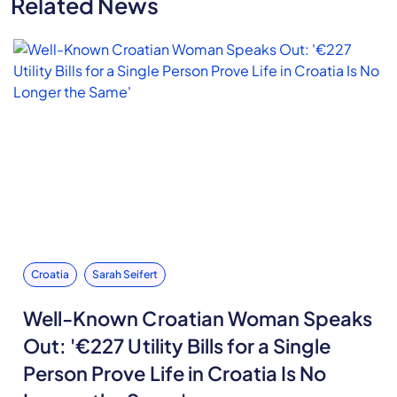
Related News
Croatia
Sarah Seifert
Well-Known Croatian Woman Speaks
Out: '€227 Utility Bills for a Single
Person Prove Life in Croatia Is No