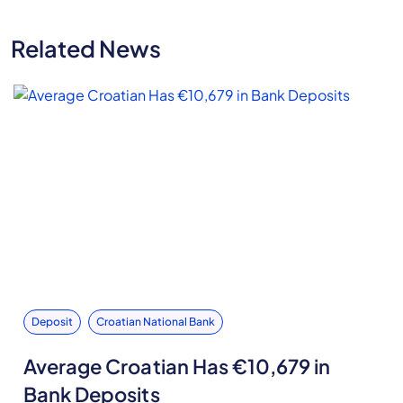
Related News
Deposit
Croatian National Bank
Average Croatian Has €10,679 in
Bank Deposits