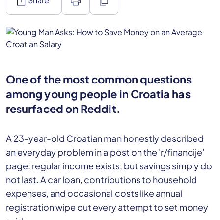
ios_share
print
content_copy
Share
One of the most common questions
among young people in Croatia has
resurfaced on Reddit.
A 23-year-old Croatian man honestly described
an everyday problem in a post on the 'r/financije'
page: regular income exists, but savings simply do
not last. A car loan, contributions to household
expenses, and occasional costs like annual
registration wipe out every attempt to set money