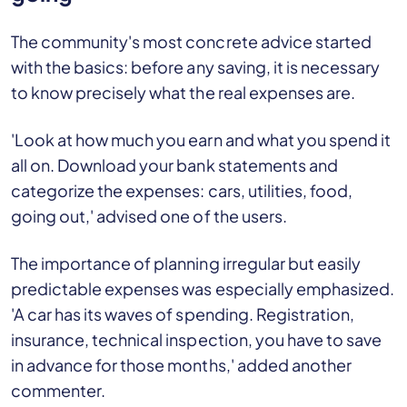
The community's most concrete advice started
with the basics: before any saving, it is necessary
to know precisely what the real expenses are.
'Look at how much you earn and what you spend it
all on. Download your bank statements and
categorize the expenses: cars, utilities, food,
going out,' advised one of the users.
The importance of planning irregular but easily
predictable expenses was especially emphasized.
'A car has its waves of spending. Registration,
insurance, technical inspection, you have to save
in advance for those months,' added another
commenter.