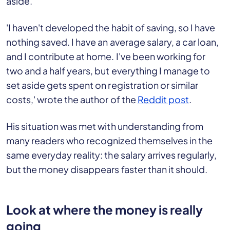
aside.
'I haven't developed the habit of saving, so I have
nothing saved. I have an average salary, a car loan,
and I contribute at home. I've been working for
two and a half years, but everything I manage to
set aside gets spent on registration or similar
costs,' wrote the author of the
Reddit post
.
His situation was met with understanding from
many readers who recognized themselves in the
same everyday reality: the salary arrives regularly,
but the money disappears faster than it should.
Look at where the money is really
going