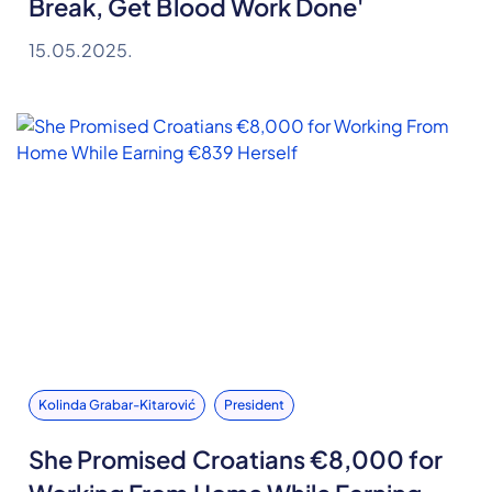
Break, Get Blood Work Done'
15.05.2025.
Kolinda Grabar-Kitarović
President
She Promised Croatians €8,000 for