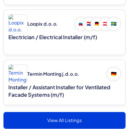
Loopix d.o.o.
🇸🇮
🇭🇷
🇩🇪
🇦🇹
🇸🇪
Electrician / Electrical Installer (m/f)
Termin Monting j.d.o.o.
🇩🇪
Installer / Assistant Installer for Ventilated
Facade Systems (m/f)
View All Listings