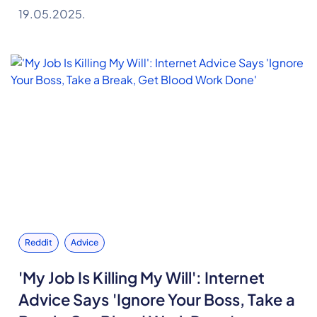
19.05.2025.
Reddit
Advice
'My Job Is Killing My Will': Internet
Advice Says 'Ignore Your Boss, Take a