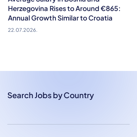
Herzegovina Rises to Around €865:
Annual Growth Similar to Croatia
22.07.2026.
Search Jobs by Country