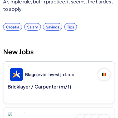
A simple rule, but in practice, it seems, the hardest
to apply.
Croatia
Salary
Savings
Tips
New Jobs
Blagojević Invest j.d.o.o.
🇧🇪
Bricklayer / Carpenter (m/f)