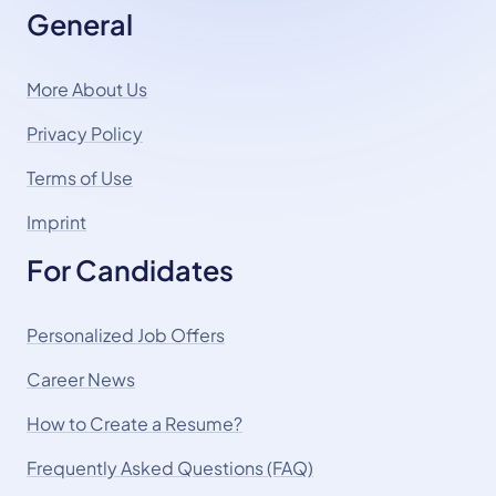
General
More About Us
Privacy Policy
Terms of Use
Imprint
For Candidates
Personalized Job Offers
Career News
How to Create a Resume?
Frequently Asked Questions (FAQ)