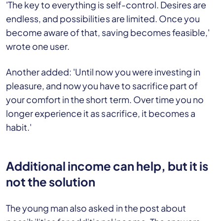
'The key to everything is self-control. Desires are
endless, and possibilities are limited. Once you
become aware of that, saving becomes feasible,'
wrote one user.
Another added: 'Until now you were investing in
pleasure, and now you have to sacrifice part of
your comfort in the short term. Over time you no
longer experience it as sacrifice, it becomes a
habit.'
Additional income can help, but it is
not the solution
The young man also asked in the post about