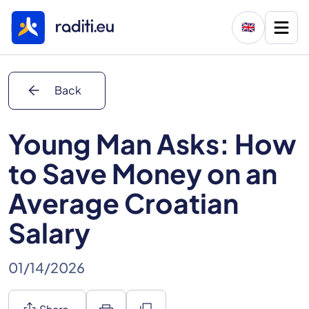
🇬🇧
arrow_back
Back
Young Man Asks: How
to Save Money on an
Average Croatian
Salary
01/14/2026