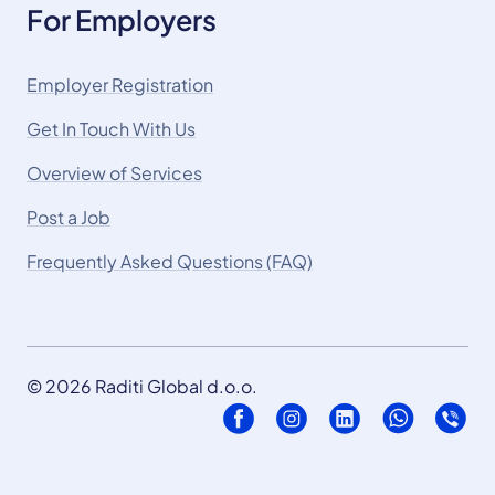
For Employers
Employer Registration
Get In Touch With Us
Overview of Services
Post a Job
Frequently Asked Questions (FAQ)
© 2026 Raditi Global d.o.o.