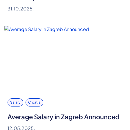
31.10.2025.
Salary
Croatia
Average Salary in Zagreb Announced
12.05.2025.