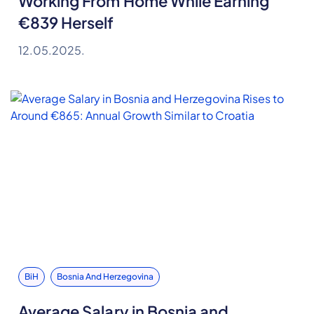
Working From Home While Earning
€839 Herself
12.05.2025.
BiH
Bosnia And Herzegovina
Average Salary in Bosnia and