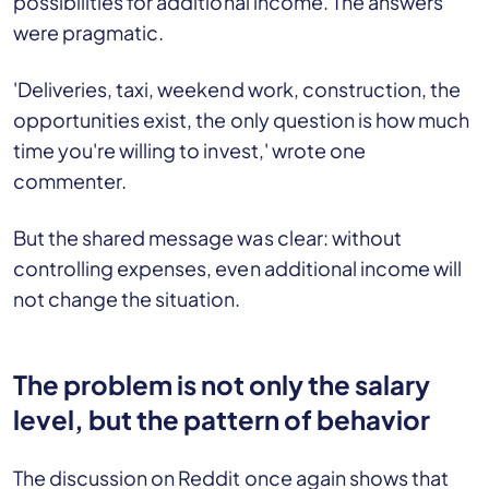
possibilities for additional income. The answers
were pragmatic.
'Deliveries, taxi, weekend work, construction, the
opportunities exist, the only question is how much
time you're willing to invest,' wrote one
commenter.
But the shared message was clear: without
controlling expenses, even additional income will
not change the situation.
The problem is not only the salary
level, but the pattern of behavior
The discussion on Reddit once again shows that