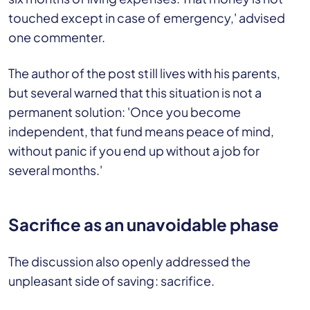
touched except in case of emergency,' advised
one commenter.
The author of the post still lives with his parents,
but several warned that this situation is not a
permanent solution: 'Once you become
independent, that fund means peace of mind,
without panic if you end up without a job for
several months.'
Sacrifice as an unavoidable phase
The discussion also openly addressed the
unpleasant side of saving: sacrifice.