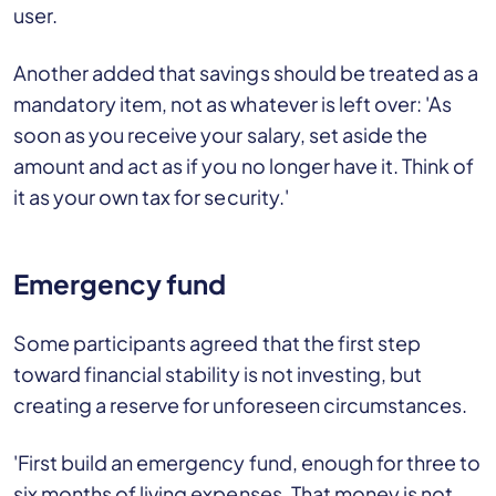
user.
Another added that savings should be treated as a
mandatory item, not as whatever is left over: 'As
soon as you receive your salary, set aside the
amount and act as if you no longer have it. Think of
it as your own tax for security.'
Emergency fund
Some participants agreed that the first step
toward financial stability is not investing, but
creating a reserve for unforeseen circumstances.
'First build an emergency fund, enough for three to
six months of living expenses. That money is not