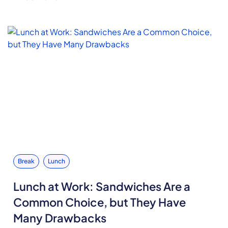
Break
Lunch
Lunch at Work: Sandwiches Are a
Common Choice, but They Have
Many Drawbacks