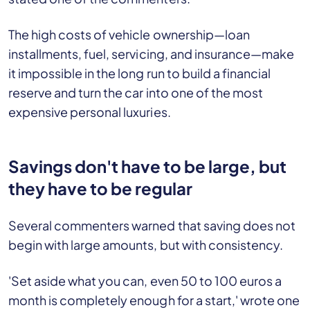
The high costs of vehicle ownership—loan
installments, fuel, servicing, and insurance—make
it impossible in the long run to build a financial
reserve and turn the car into one of the most
expensive personal luxuries.
Savings don't have to be large, but
they have to be regular
Several commenters warned that saving does not
begin with large amounts, but with consistency.
'Set aside what you can, even 50 to 100 euros a
month is completely enough for a start,' wrote one