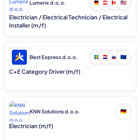
Lumerix d.o.o.
🇩🇪
🇦🇹
🇨🇦
🇺🇸
Electrician / Electrical Technician / Electrical
Installer (m/f)
Best Express d.o.o.
🇸🇪
🇭🇷
🇸🇮
🇪🇺
C+E Category Driver (m/f)
KNN Solutions d.o.o.
🇩🇪
Electrician (m/f)