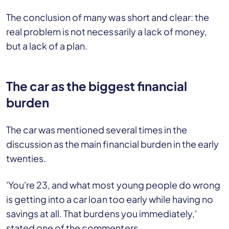
The conclusion of many was short and clear: the
real problem is not necessarily a lack of money,
but a lack of a plan.
The car as the biggest financial
burden
The car was mentioned several times in the
discussion as the main financial burden in the early
twenties.
'You're 23, and what most young people do wrong
is getting into a car loan too early while having no
savings at all. That burdens you immediately,'
stated one of the commenters.