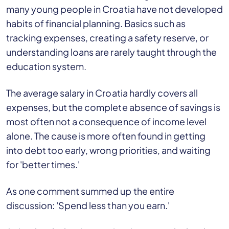
many young people in Croatia have not developed
habits of financial planning. Basics such as
tracking expenses, creating a safety reserve, or
understanding loans are rarely taught through the
education system.
The average salary in Croatia hardly covers all
expenses, but the complete absence of savings is
most often not a consequence of income level
alone. The cause is more often found in getting
into debt too early, wrong priorities, and waiting
for 'better times.'
As one comment summed up the entire
discussion: 'Spend less than you earn.'