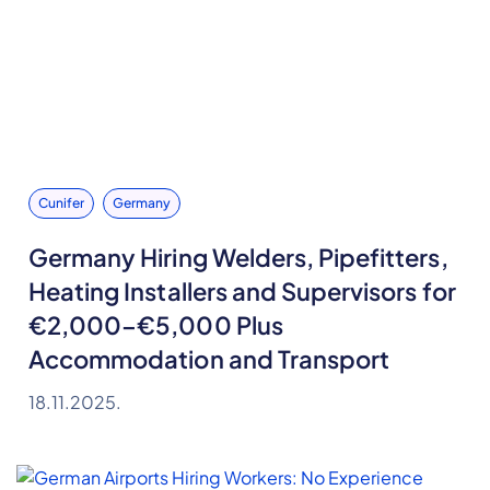
Cunifer
Germany
Germany Hiring Welders, Pipefitters,
Heating Installers and Supervisors for
€2,000–€5,000 Plus
Accommodation and Transport
18.11.2025.