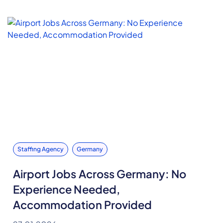
Staffing Agency
Germany
Airport Jobs Across Germany: No
Experience Needed,
Accommodation Provided