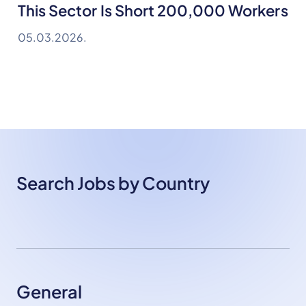
This Sector Is Short 200,000 Workers
05.03.2026.
Search Jobs by Country
General