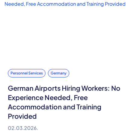
Personnel Services
Germany
German Airports Hiring Workers: No
Experience Needed, Free
Accommodation and Training
Provided
02.03.2026.