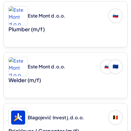
Este Mont d.o.o.
🇸🇮
Plumber (m/f)
Este Mont d.o.o.
🇸🇮
🇪🇺
Welder (m/f)
Blagojević Invest j.d.o.o.
🇧🇪
Bricklayer / Carpenter (m/f)