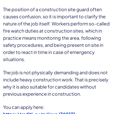
The position of a construction site guard often
causes confusion, so it is important to clarify the
nature of the job itself. Workers perform so-called
fire watch duties at construction sites, which in
practice means monitoring the area, following
safety procedures, and being present on site in
order to react in time in case of emergency
situations.
The job is not physically demanding and does not
include heavy construction work. That is precisely
why it is also suitable for candidates without
previous experience in construction.
You can apply here: