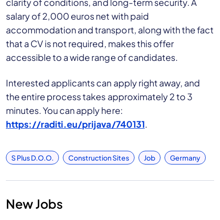
clarity of conditions, and long-term security. A
salary of 2,000 euros net with paid
accommodation and transport, along with the fact
that a CV is not required, makes this offer
accessible to a wide range of candidates.
Interested applicants can apply right away, and
the entire process takes approximately 2 to 3
minutes. You can apply here:
https://raditi.eu/prijava/740131
.
S Plus D.o.o.
Construction Sites
Job
Germany
New Jobs