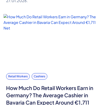
27.01.2026.
Retail Workers
Cashiers
How Much Do Retail Workers Earn in
Germany? The Average Cashier in
Bavaria Can Expect Around €1,711