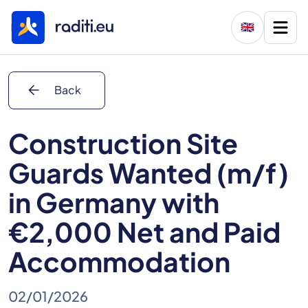
🇬🇧
arrow_back
Back
Construction Site
Guards Wanted (m/f)
in Germany with
€2,000 Net and Paid
Accommodation
02/01/2026