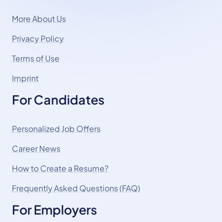
More About Us
Privacy Policy
Terms of Use
Imprint
For Candidates
Personalized Job Offers
Career News
How to Create a Resume?
Frequently Asked Questions (FAQ)
For Employers