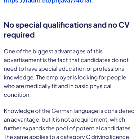
https://raditi.eu/prijava/740131
.
No special qualifications and no CV
required
One of the biggest advantages of this
advertisement is the fact that candidates do not
need to have special education or professional
knowledge. The employer is looking for people
who are medically fit and in basic physical
condition.
Knowledge of the German language is considered
an advantage, but it is not a requirement, which
further expands the pool of potential candidates.
The same applies to a category C driving licence,