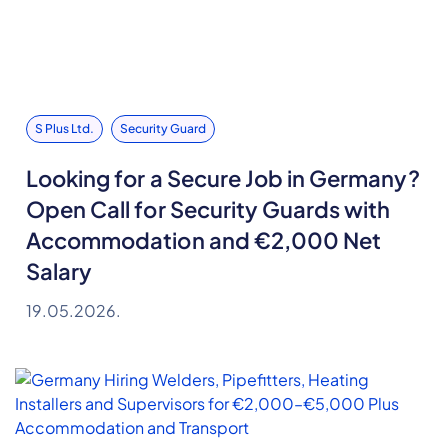
S Plus Ltd.
Security Guard
Looking for a Secure Job in Germany?
Open Call for Security Guards with
Accommodation and €2,000 Net
Salary
19.05.2026.