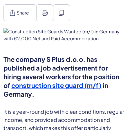
ios_share
print
content_copy
Share
The company S Plus d.o.o. has
published a job advertisement for
hiring several workers for the position
of
construction site guard (m/f)
in
Germany.
It is a year-round job with clear conditions, regular
income, and provided accommodation and
transport, which makes this offer particularly