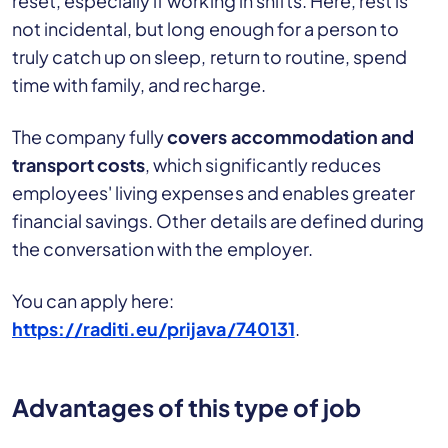
reset, especially if working in shifts. Here, rest is
not incidental, but long enough for a person to
truly catch up on sleep, return to routine, spend
time with family, and recharge.
The company fully
covers accommodation and
transport costs
, which significantly reduces
employees' living expenses and enables greater
financial savings. Other details are defined during
the conversation with the employer.
You can apply here:
https://raditi.eu/prijava/740131
.
Advantages of this type of job