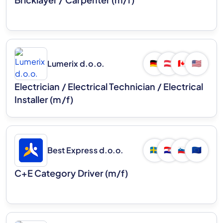
Lumerix d.o.o.
🇩🇪
🇦🇹
🇨🇦
🇺🇸
Electrician / Electrical Technician / Electrical
Installer (m/f)
Best Express d.o.o.
🇸🇪
🇭🇷
🇸🇮
🇪🇺
C+E Category Driver (m/f)