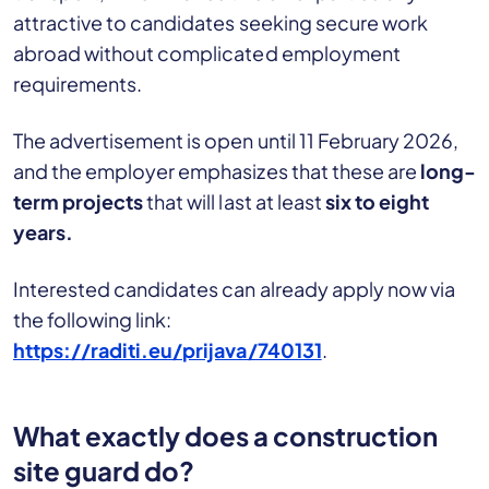
attractive to candidates seeking secure work
abroad without complicated employment
requirements.
The advertisement is open until 11 February 2026,
and the employer emphasizes that these are
long-
term projects
that will last at least
six to eight
years.
Interested candidates can already apply now via
the following link:
https://raditi.eu/prijava/740131
.
What exactly does a construction
site guard do?