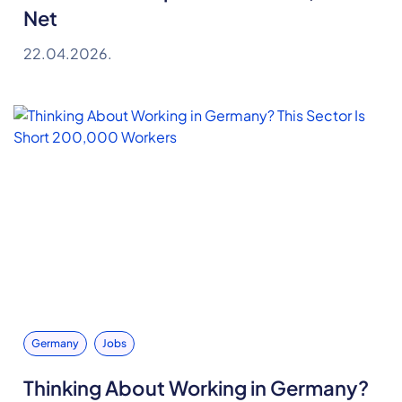
Net
22.04.2026.
Germany
Jobs
Thinking About Working in Germany?