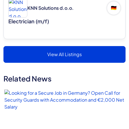
KNN Solutions d.o.o.
🇩🇪
Electrician (m/f)
View All Listings
Related News