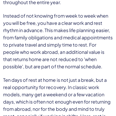
throughout the entire year.
Instead of not knowing from week to week when
you will be free, you have a clear work and rest
rhythm in advance. This makes life planning easier,
from family obligations and medical appointments
to private travel and simply time to rest. For
people who work abroad, an additional value is
that returns home are not reduced to 'when
possible', but are part of the normal schedule.
Ten days of rest at home is not just a break, but a
real opportunity for recovery. In classic work
models, many get a weekend or a few vacation
days, which is often not enough even for returning
from abroad, nor for the body and mind to truly