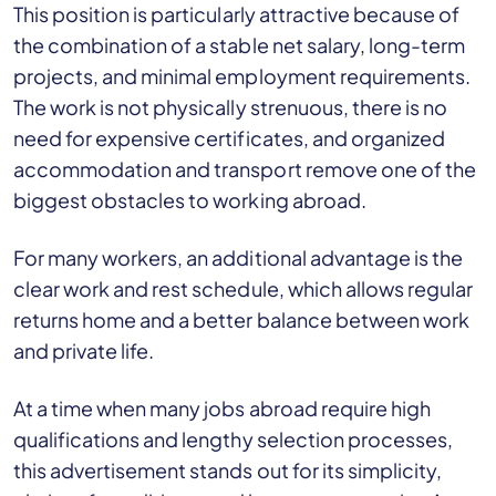
This position is particularly attractive because of
the combination of a stable net salary, long-term
projects, and minimal employment requirements.
The work is not physically strenuous, there is no
need for expensive certificates, and organized
accommodation and transport remove one of the
biggest obstacles to working abroad.
For many workers, an additional advantage is the
clear work and rest schedule, which allows regular
returns home and a better balance between work
and private life.
At a time when many jobs abroad require high
qualifications and lengthy selection processes,
this advertisement stands out for its simplicity,