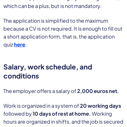
which can be a plus, but is not mandatory.
The application is simplified to the maximum
because a CV is not required. It is enough to fill out
a short application form, that is, the application
quiz
here
.
Salary, work schedule, and
conditions
The employer offers a salary of
2,000 euros net.
Work is organized in a system of
20 working days
followed by
10 days of rest at home.
Working
hours are organized in shifts, and the job is secured