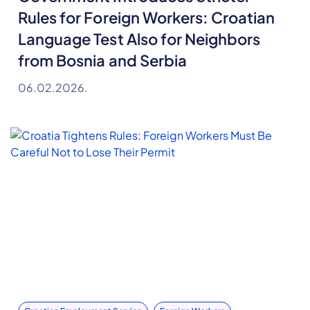
Rules for Foreign Workers: Croatian
Language Test Also for Neighbors
from Bosnia and Serbia
06.02.2026.