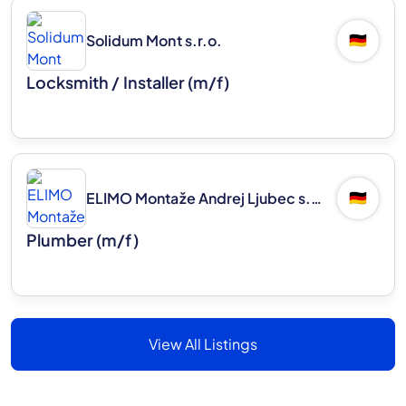
Solidum Mont s.r.o.
🇩🇪
Locksmith / Installer (m/f)
ELIMO Montaže Andrej Ljubec s.p.
🇩🇪
Plumber (m/f)
View All Listings