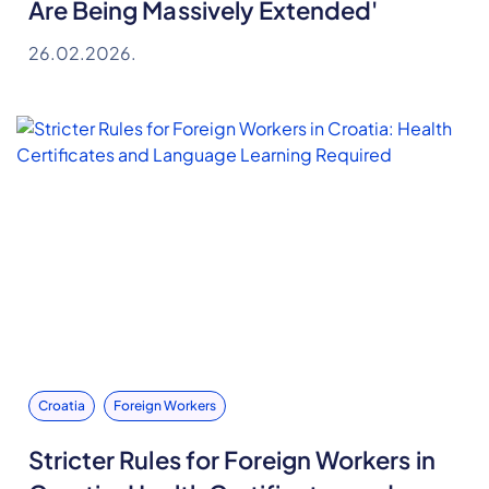
Are Being Massively Extended'
26.02.2026.
Croatia
Foreign Workers
Stricter Rules for Foreign Workers in