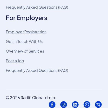
Frequently Asked Questions (FAQ)
For Employers
Employer Registration
Get In Touch With Us
Overview of Services
Post a Job
Frequently Asked Questions (FAQ)
© 2026 Raditi Global d.o.o.