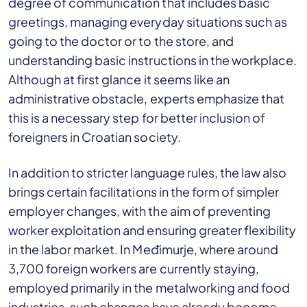
degree of communication that includes basic
greetings, managing everyday situations such as
going to the doctor or to the store, and
understanding basic instructions in the workplace.
Although at first glance it seems like an
administrative obstacle, experts emphasize that
this is a necessary step for better inclusion of
foreigners in Croatian society.
In addition to stricter language rules, the law also
brings certain facilitations in the form of simpler
employer changes, with the aim of preventing
worker exploitation and ensuring greater flexibility
in the labor market. In Međimurje, where around
3,700 foreign workers are currently staying,
employed primarily in the metalworking and food
industries, such changes have already become