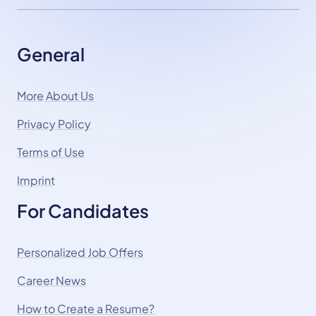
General
More About Us
Privacy Policy
Terms of Use
Imprint
For Candidates
Personalized Job Offers
Career News
How to Create a Resume?