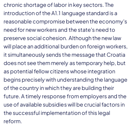
chronic shortage of labor in key sectors. The
introduction of the A1.1 language standard is a
reasonable compromise between the economy's
need for new workers and the state's need to
preserve social cohesion. Although the new law
will place an additional burden on foreign workers,
it simultaneously sends the message that Croatia
does not see them merely as temporary help, but
as potential fellow citizens whose integration
begins precisely with understanding the language
of the country in which they are building their
future. A timely response from employers and the
use of available subsidies will be crucial factors in
the successful implementation of this legal
reform.