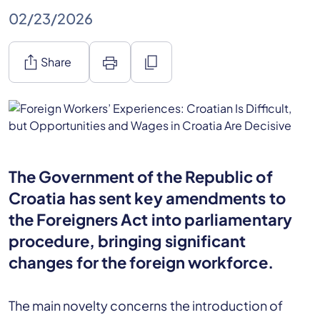
02/23/2026
ios_share
print
content_copy
Share
The Government of the Republic of
Croatia has sent key amendments to
the Foreigners Act into parliamentary
procedure, bringing significant
changes for the foreign workforce.
The main novelty concerns the introduction of