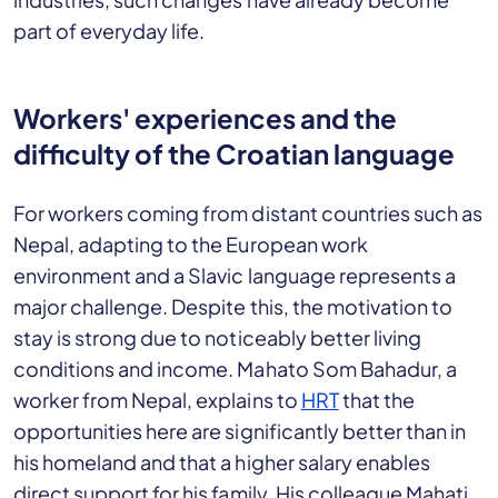
part of everyday life.
Workers' experiences and the
difficulty of the Croatian language
For workers coming from distant countries such as
Nepal, adapting to the European work
environment and a Slavic language represents a
major challenge. Despite this, the motivation to
stay is strong due to noticeably better living
conditions and income. Mahato Som Bahadur, a
worker from Nepal, explains to
HRT
that the
opportunities here are significantly better than in
his homeland and that a higher salary enables
direct support for his family. His colleague Mahati