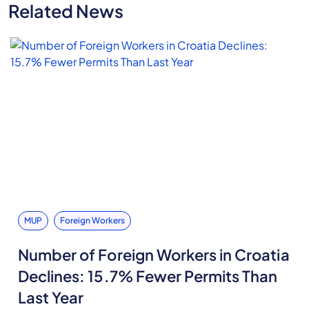
Related News
MUP
Foreign Workers
Number of Foreign Workers in Croatia
Declines: 15.7% Fewer Permits Than
Last Year