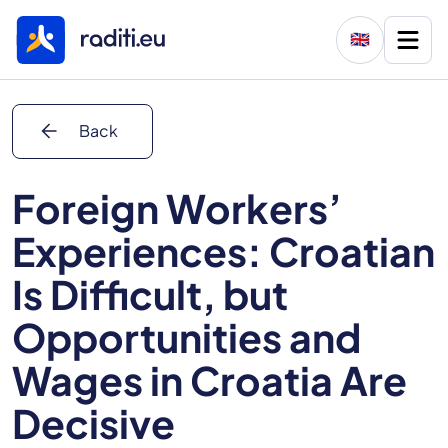
🇬🇧
arrow_back
Back
Foreign Workers’
Experiences: Croatian
Is Difficult, but
Opportunities and
Wages in Croatia Are
Decisive