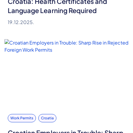
Croatia: Health Certificates and
Language Learning Required
19.12.2025.
Work Permits
Croatia
Croatian Employers in Trouble: Sharp