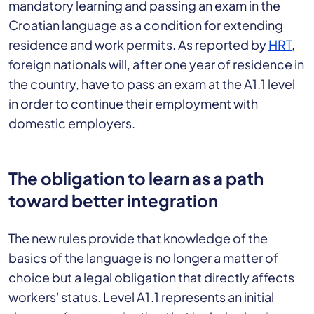
mandatory learning and passing an exam in the
Croatian language as a condition for extending
residence and work permits. As reported by
HRT
,
foreign nationals will, after one year of residence in
the country, have to pass an exam at the A1.1 level
in order to continue their employment with
domestic employers.
The obligation to learn as a path
toward better integration
The new rules provide that knowledge of the
basics of the language is no longer a matter of
choice but a legal obligation that directly affects
workers' status. Level A1.1 represents an initial