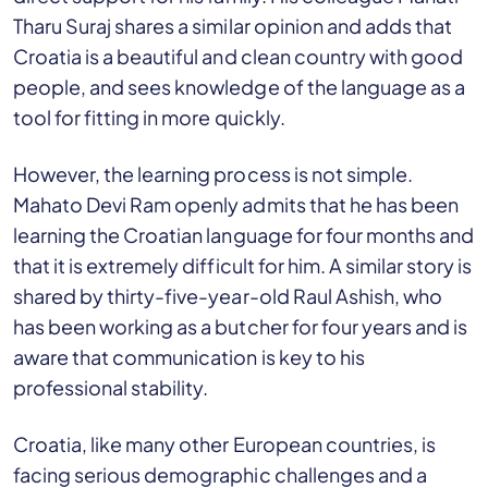
Tharu Suraj shares a similar opinion and adds that
Croatia is a beautiful and clean country with good
people, and sees knowledge of the language as a
tool for fitting in more quickly.
However, the learning process is not simple.
Mahato Devi Ram openly admits that he has been
learning the Croatian language for four months and
that it is extremely difficult for him. A similar story is
shared by thirty-five-year-old Raul Ashish, who
has been working as a butcher for four years and is
aware that communication is key to his
professional stability.
Croatia, like many other European countries, is
facing serious demographic challenges and a